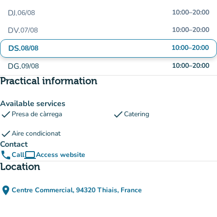
DJ.
10:00
–
20:00
06/08
DV.
10:00
–
20:00
07/08
DS.
10:00
–
20:00
08/08
DG.
10:00
–
20:00
09/08
Practical information
Available services
check
check
Presa de càrrega
Catering
check
Aire condicionat
Contact
phone
computer
Call
Access website
(new tab)
Location
place
Centre Commercial, 94320 Thiais, France
(open in Google Maps)
(new tab)