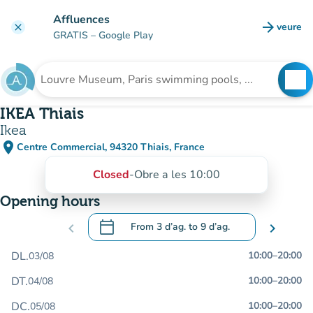
Go to main content
Affluences
arrow_forward
veure
clear
(new t
GRATIS
– Google Play
search
See
Search for an institution
IKEA Thiais
Ikea
place
Centre Commercial, 94320 Thiais, France
(open in Google Maps)
(new tab)
Closed
-
Obre a les 10:00
Opening hours
calendar_today
chevron_left
From
3 d’ag.
to
9 d’ag.
chevron_right
.
Open the calendar to change dates
DL.
10:00
–
20:00
03/08
DT.
10:00
–
20:00
04/08
DC.
10:00
–
20:00
05/08