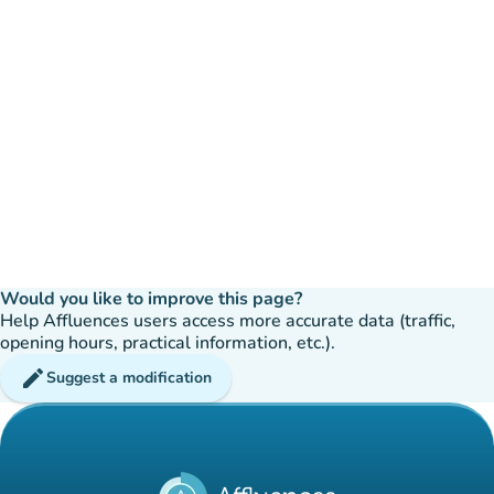
Would you like to improve this page?
Help Affluences users access more accurate data (traffic,
opening hours, practical information, etc.).
edit
Suggest a modification