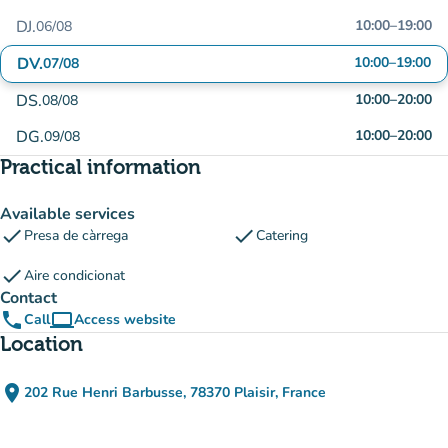
DJ.
10:00
–
19:00
06/08
DV.
10:00
–
19:00
07/08
DS.
10:00
–
20:00
08/08
DG.
10:00
–
20:00
09/08
Practical information
Available services
check
check
Presa de càrrega
Catering
check
Aire condicionat
Contact
phone
computer
Call
Access website
(new tab)
Location
place
202 Rue Henri Barbusse, 78370 Plaisir, France
(open in Google Maps)
(new tab)