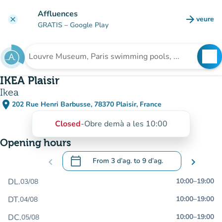
Go to main content
Affluences
arrow_forward
veure
clear
(new t
GRATIS
– Google Play
search
See
Search for an institution
IKEA Plaisir
Ikea
place
202 Rue Henri Barbusse, 78370 Plaisir, France
(open in Google Maps)
(new tab)
Closed
-
Obre demà a les 10:00
Opening hours
calendar_today
chevron_left
From
3 d’ag.
to
9 d’ag.
chevron_right
.
Open the calendar to change dates
DL.
10:00
–
19:00
03/08
DT.
10:00
–
19:00
04/08
DC.
10:00
–
19:00
05/08