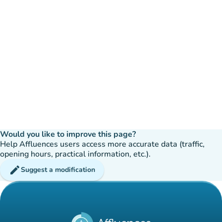
Would you like to improve this page?
Help Affluences users access more accurate data (traffic,
opening hours, practical information, etc.).
edit
Suggest a modification