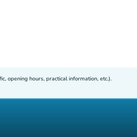
, opening hours, practical information, etc.).