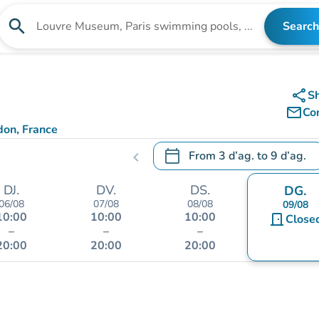
search
Search
Search for an institution
share
S
mail_outline
Co
don, France
calendar_today
From
3 d’ag.
to
9 d’ag.
chevron_left
.
Open the calendar to change
DJ.
DV.
DS.
DG.
06/08
07/08
08/08
09/08
10:00
10:00
10:00
door_front
Close
–
–
–
20:00
20:00
20:00