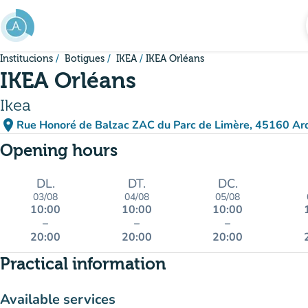
Go to main content
Institucions
Botigues
IKEA
IKEA Orléans
IKEA Orléans
Ikea
place
Rue Honoré de Balzac ZAC du Parc de Limère, 45160 Ar
(open in Google Maps)
(new tab)
Opening hours
DL.
DT.
DC.
03/08
04/08
05/08
10:00
10:00
10:00
–
–
–
20:00
20:00
20:00
Practical information
Available services