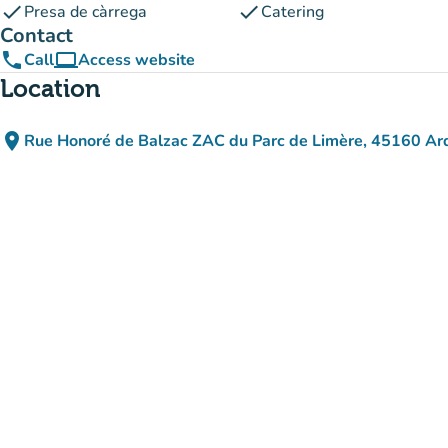
check
check
Presa de càrrega
Catering
Contact
phone
computer
Call
Access website
(new tab)
Location
place
Rue Honoré de Balzac ZAC du Parc de Limère, 45160 Ar
(open in Google Maps)
(new tab)