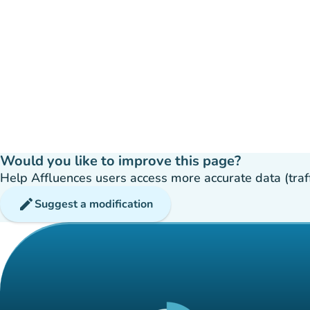
Would you like to improve this page?
Help Affluences users access more accurate data (traffic
edit
Suggest a modification