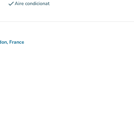
check
Aire condicionat
don, France