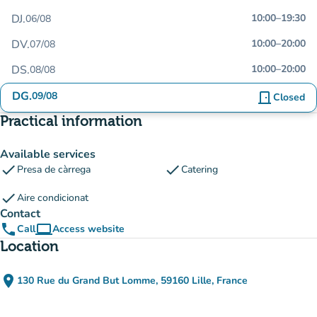
DJ.
10:00
–
19:30
06/08
DV.
10:00
–
20:00
07/08
DS.
10:00
–
20:00
08/08
DG.
09/08
door_front
Closed
Practical information
Available services
check
check
Presa de càrrega
Catering
check
Aire condicionat
Contact
phone
computer
Call
Access website
(new tab)
Location
place
130 Rue du Grand But Lomme, 59160 Lille, France
(open in Google Maps)
(new tab)