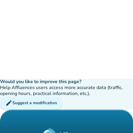
Would you like to improve this page?
Help Affluences users access more accurate data (traffic,
opening hours, practical information, etc.).
edit
Suggest a modification