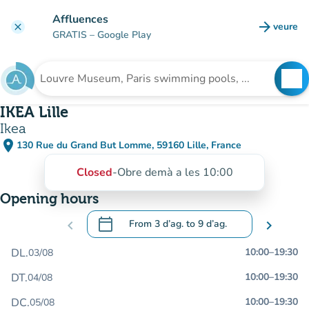
Go to main content
Affluences
arrow_forward
veure
clear
(new t
GRATIS
– Google Play
search
See
Search for an institution
IKEA Lille
Ikea
place
130 Rue du Grand But Lomme, 59160 Lille, France
(open in Google Maps)
(new tab)
Closed
-
Obre demà a les 10:00
Opening hours
calendar_today
chevron_left
From
3 d’ag.
to
9 d’ag.
chevron_right
.
Open the calendar to change dates
DL.
10:00
–
19:30
03/08
DT.
10:00
–
19:30
04/08
DC.
10:00
–
19:30
05/08