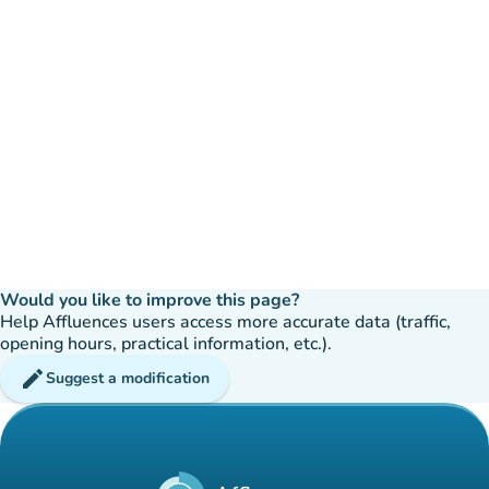
Would you like to improve this page?
Help Affluences users access more accurate data (traffic,
opening hours, practical information, etc.).
edit
Suggest a modification