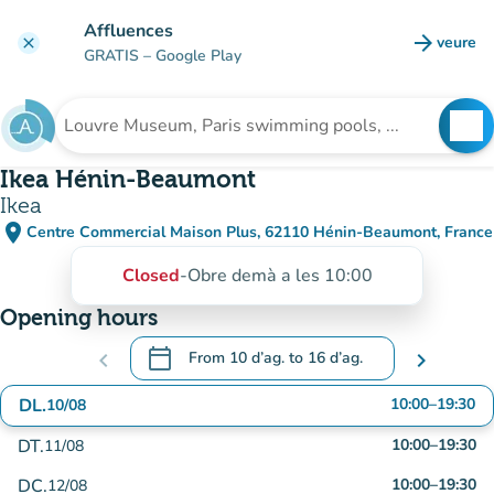
Go to main content
Affluences
arrow_forward
veure
clear
(new t
GRATIS
– Google Play
search
See
Search for an institution
Ikea Hénin-Beaumont
Ikea
place
Centre Commercial Maison Plus, 62110 Hénin-Beaumont, France
(open in Google Maps)
(new tab)
Closed
-
Obre demà a les 10:00
Opening hours
calendar_today
chevron_left
From
10 d’ag.
to
16 d’ag.
chevron_right
.
Open the calendar to change dates
DL.
10:00
–
19:30
10/08
DT.
10:00
–
19:30
11/08
DC.
10:00
–
19:30
12/08