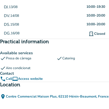
DJ.
10:00
–
19:30
13/08
DV.
10:00
–
20:00
14/08
DS.
10:00
–
20:00
15/08
DG.
16/08
door_front
Closed
Practical information
Available services
check
check
Presa de càrrega
Catering
check
Aire condicionat
Contact
phone
computer
Call
Access website
(new tab)
Location
place
Centre Commercial Maison Plus, 62110 Hénin-Beaumont, France
(open in Google Maps)
(new tab)