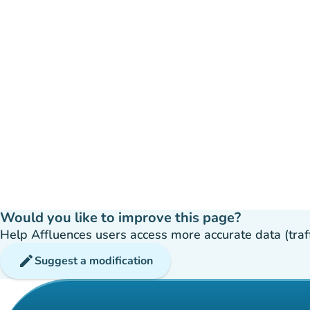
Would you like to improve this page?
Help Affluences users access more accurate data (traffic
edit
Suggest a modification