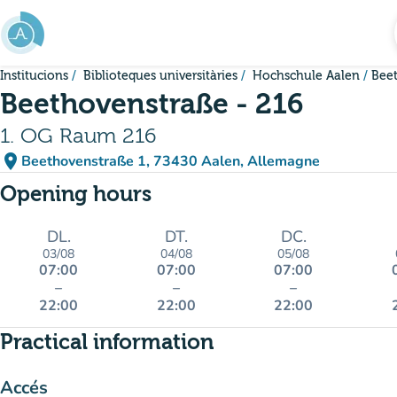
Go to main content
Institucions
Biblioteques universitàries
Hochschule Aalen
Beet
Beethovenstraße - 216
1. OG Raum 216
place
Beethovenstraße 1, 73430 Aalen, Allemagne
(open in Google Maps)
(new tab)
Opening hours
DL.
DT.
DC.
03/08
04/08
05/08
07:00
07:00
07:00
–
–
–
22:00
22:00
22:00
Practical information
Accés