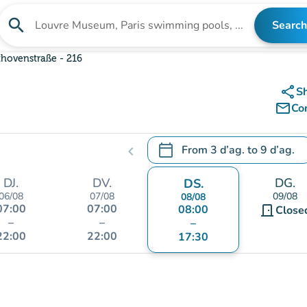
search
Search
Search for an institution
hovenstraße - 216
share
S
mail_outline
Co
calendar_today
From
3 d’ag.
to
9 d’ag.
chevron_left
.
Open the calendar to change
DJ.
DV.
DG.
DS.
06/08
07/08
09/08
08/08
07:00
07:00
08:00
door_front
Close
–
–
–
22:00
22:00
17:30