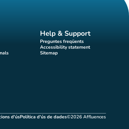
Help & Support
Preguntes freqüents
(new tab)
Accessibility statement
(new tab)
nals
Sitemap
)
(new tab)
ions d'ús
Política d'ús de dades
©2026 Affluences
(new tab)
(new tab)