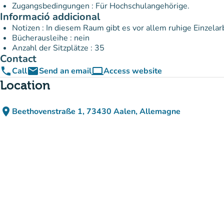
Zugangsbedingungen : Für Hochschulangehörige.
Informació addicional
Notizen : In diesem Raum gibt es vor allem ruhige Einzelar
Bücherausleihe : nein
Anzahl der Sitzplätze : 35
Contact
phone
email
computer
Call
Send an email
Access website
(new tab)
Location
place
Beethovenstraße 1, 73430 Aalen, Allemagne
(open in Google Maps)
(new tab)