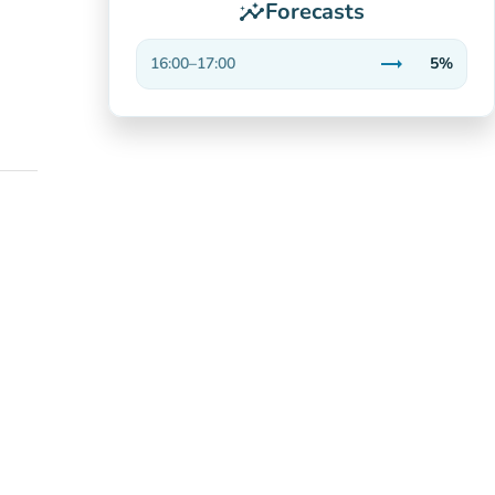
Forecasts
insights
trending_flat
16:00
–
17:00
5%
Stable