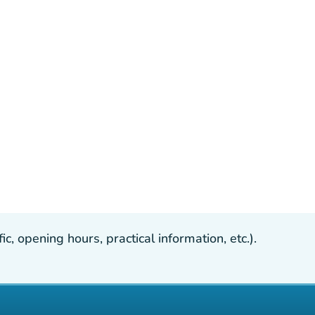
, opening hours, practical information, etc.).