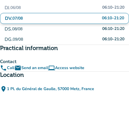
DJ.
06:10
–
21:20
06/08
DV.
06:10
–
21:20
07/08
DS.
06:10
–
21:20
08/08
DG.
06:10
–
21:20
09/08
Practical information
Contact
phone
email
computer
Call
Send an email
Access website
(new tab)
Location
place
1 Pl. du Général de Gaulle, 57000 Metz, France
(open in Google Maps)
(new tab)