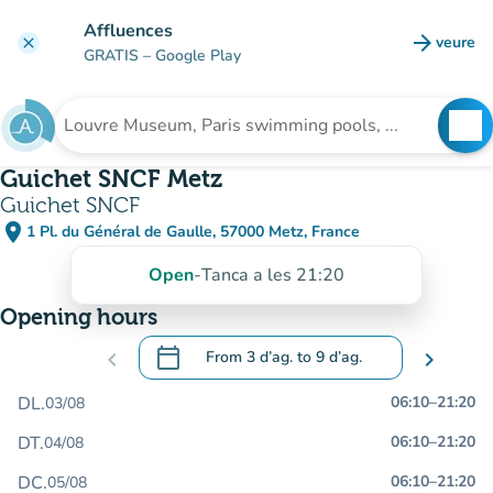
Go to main content
Affluences
arrow_forward
veure
clear
(new t
GRATIS
– Google Play
search
See
Search for an institution
Guichet SNCF Metz
Guichet SNCF
place
1 Pl. du Général de Gaulle, 57000 Metz, France
(open in Google Maps)
(new tab)
Open
-
Tanca a les 21:20
Opening hours
calendar_today
chevron_left
From
3 d’ag.
to
9 d’ag.
chevron_right
.
Open the calendar to change dates
DL.
06:10
–
21:20
03/08
DT.
06:10
–
21:20
04/08
DC.
06:10
–
21:20
05/08