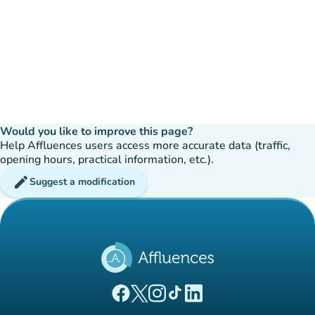
Would you like to improve this page?
Help Affluences users access more accurate data (traffic,
opening hours, practical information, etc.).
edit
Suggest a modification
(new tab)
(new tab)
(new tab)
(new tab)
(new tab)
Affluences Facebook page
Affluences Twitter page
Affluences Instagram page
Affluences Tiktok page
Affluences LinkedIn page