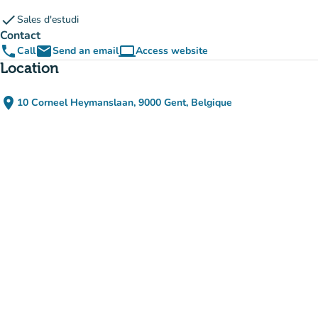
check
Sales d'estudi
Contact
phone
email
computer
Call
Send an email
Access website
(new tab)
Location
place
10 Corneel Heymanslaan, 9000 Gent, Belgique
(open in Google Maps)
(new tab)