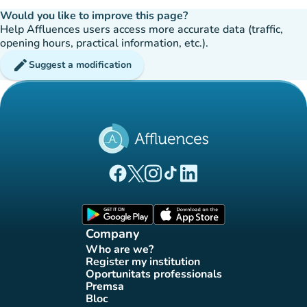
Would you like to improve this page?
Help Affluences users access more accurate data (traffic,
opening hours, practical information, etc.).
edit
Suggest a modification
(new tab)
(new tab)
(new tab)
(new tab)
(new tab)
Affluences Facebook page
Affluences Twitter page
Affluences Instagram page
Affluences Tiktok page
Affluences LinkedIn page
(new tab)
(new tab)
Company
Who are we?
(new tab)
Register my institution
(new tab)
Oportunitats professionals
(new tab)
Premsa
(new tab)
Bloc
(new tab)