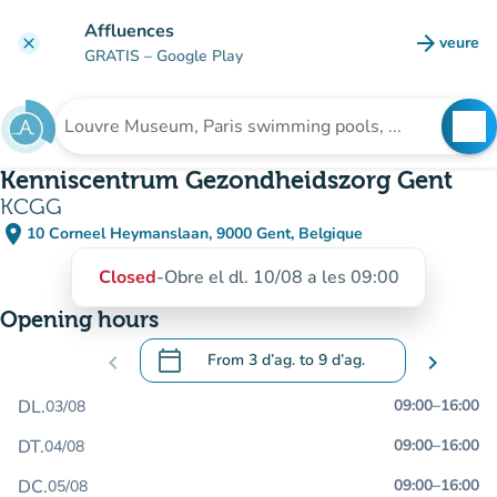
Go to main content
Affluences
arrow_forward
veure
clear
(new t
GRATIS
– Google Play
search
See
Search for an institution
Kenniscentrum Gezondheidszorg Gent
KCGG
place
10 Corneel Heymanslaan, 9000 Gent, Belgique
(open in Google Maps)
(new tab)
Closed
-
Obre el dl. 10/08 a les 09:00
Opening hours
calendar_today
chevron_left
From
3 d’ag.
to
9 d’ag.
chevron_right
.
Open the calendar to change dates
DL.
09:00
–
16:00
03/08
DT.
09:00
–
16:00
04/08
DC.
09:00
–
16:00
05/08