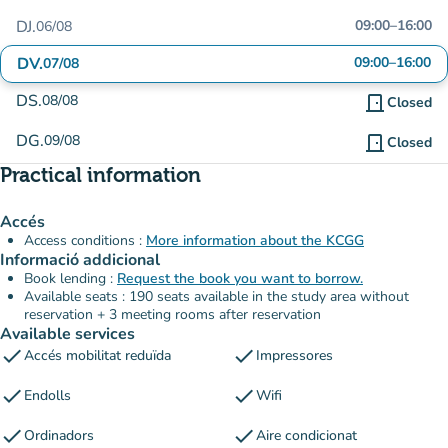
DJ.
09:00
–
16:00
06/08
DV.
09:00
–
16:00
07/08
DS.
08/08
door_front
Closed
DG.
09/08
door_front
Closed
Practical information
Accés
Access conditions :
More information about the KCGG
Informació addicional
Book lending :
Request the book you want to borrow.
Available seats : 190 seats available in the study area without
reservation + 3 meeting rooms after reservation
Available services
check
check
Accés mobilitat reduïda
Impressores
check
check
Endolls
Wifi
check
check
Ordinadors
Aire condicionat