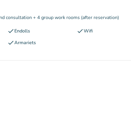
and consultation + 4 group work rooms (after reservation)
check
check
Endolls
Wifi
check
Armariets