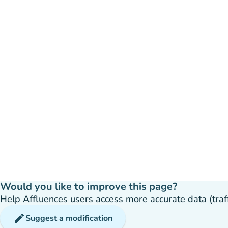
Would you like to improve this page?
Help Affluences users access more accurate data (traffic
edit
Suggest a modification