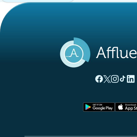
(new tab)
(new tab)
(new ta
(new
(
Affluences Facebo
Affluences Twi
Affluences 
Affluen
Affl
(new tab)