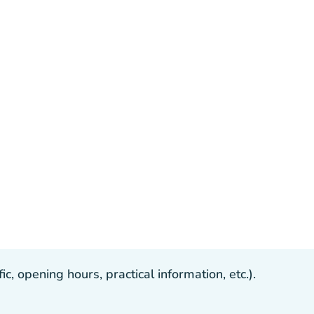
, opening hours, practical information, etc.).