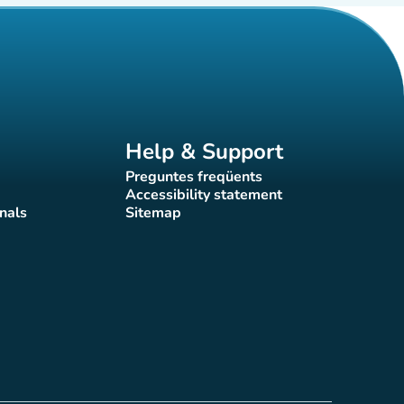
Help & Support
Preguntes freqüents
(new tab)
Accessibility statement
(new tab)
nals
Sitemap
)
(new tab)