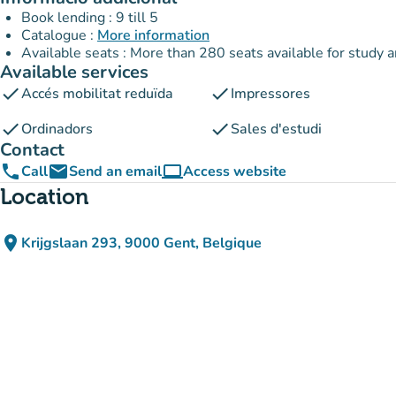
Book lending : 9 till 5
Catalogue :
More information
Available seats : More than 280 seats available for study 
Available services
check
check
Accés mobilitat reduïda
Impressores
check
check
Ordinadors
Sales d'estudi
Contact
phone
email
computer
Call
Send an email
Access website
(new tab)
Location
place
Krijgslaan 293, 9000 Gent, Belgique
(open in Google Maps)
(new tab)