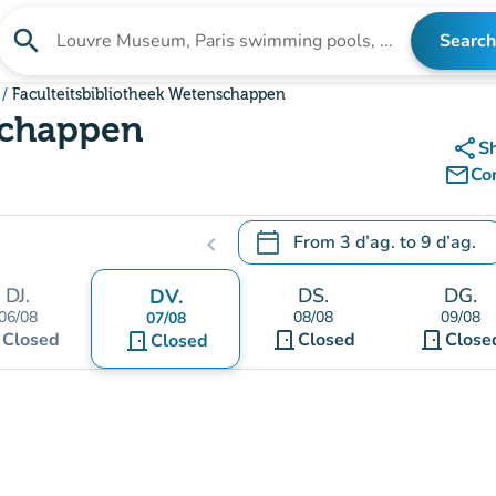
search
Search
Search for an institution
Faculteitsbibliotheek Wetenschappen
schappen
share
S
mail_outline
Co
calendar_today
From
3 d’ag.
to
9 d’ag.
chevron_left
.
Open the calendar to change
DJ.
DS.
DG.
DV.
06/08
08/08
09/08
07/08
t
door_front
door_front
Closed
door_front
Closed
Close
Closed