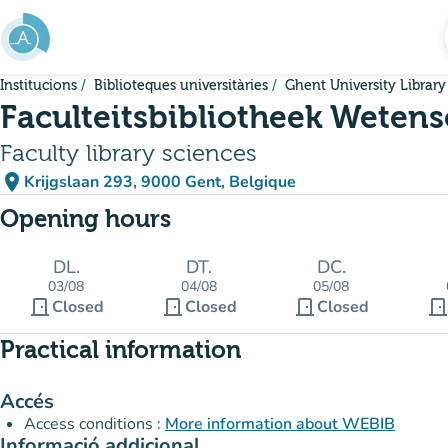
Go to main content
Institucions
Biblioteques universitàries
Ghent University Library
Faculteitsbibliotheek Weten
Faculty library sciences
place
Krijgslaan 293, 9000 Gent, Belgique
(open in Google Maps)
(new tab)
Opening hours
DL.
DT.
DC.
03/08
04/08
05/08
door_front
door_front
door_front
door_fron
Closed
Closed
Closed
Practical information
Accés
Access conditions :
More information about WEBIB
Informació addicional