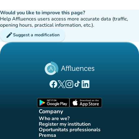
Would you like to improve this page?
Help Affluences users access more accurate data (traffic,
opening hours, practical information, etc.).
edit
Suggest a modification
(new tab)
(new tab)
(new tab)
(new tab)
(new tab)
Affluences Facebook page
Affluences Twitter page
Affluences Instagram page
Affluences Tiktok page
Affluences LinkedIn page
(new tab)
(new tab)
Company
Who are we?
(new tab)
Register my institution
(new tab)
Oportunitats professionals
(new tab)
Premsa
(new tab)