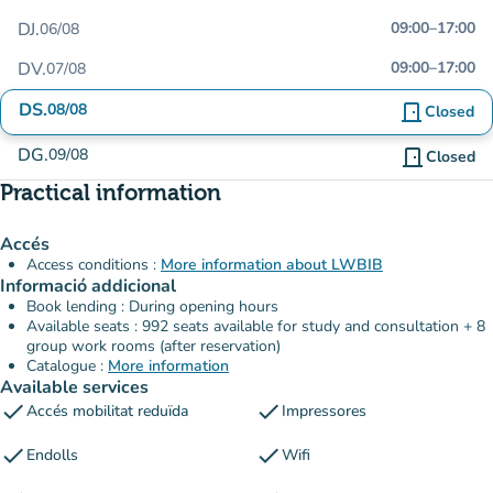
DJ.
09:00
–
17:00
06/08
DV.
09:00
–
17:00
07/08
DS.
08/08
door_front
Closed
DG.
09/08
door_front
Closed
Practical information
Accés
Access conditions :
More information about LWBIB
Informació addicional
Book lending : During opening hours
Available seats : 992 seats available for study and consultation + 8
group work rooms (after reservation)
Catalogue :
More information
Available services
check
check
Accés mobilitat reduïda
Impressores
check
check
Endolls
Wifi