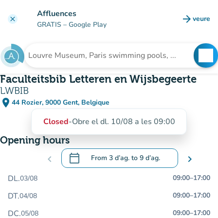
Go to main content
Affluences
arrow_forward
veure
clear
(new t
GRATIS
– Google Play
search
See
Search for an institution
Faculteitsbib Letteren en Wijsbegeerte
LWBIB
place
44 Rozier, 9000 Gent, Belgique
(open in Google Maps)
(new tab)
Closed
-
Obre el dl. 10/08 a les 09:00
Opening hours
calendar_today
chevron_left
From
3 d’ag.
to
9 d’ag.
chevron_right
.
Open the calendar to change dates
DL.
09:00
–
17:00
03/08
DT.
09:00
–
17:00
04/08
DC.
09:00
–
17:00
05/08