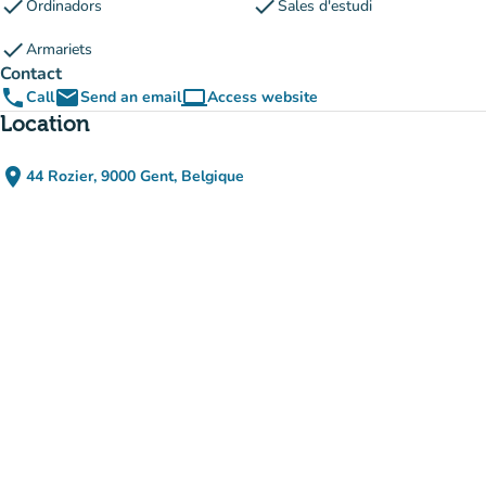
check
check
Ordinadors
Sales d'estudi
check
Armariets
Contact
phone
email
computer
Call
Send an email
Access website
(new tab)
Location
place
44 Rozier, 9000 Gent, Belgique
(open in Google Maps)
(new tab)