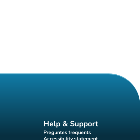
Help & Support
Preguntes freqüents
(new tab)
Accessibility statement