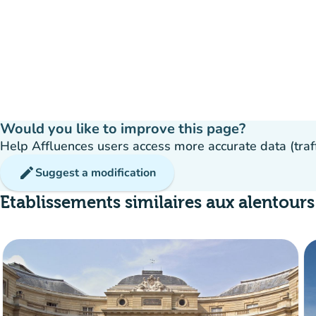
Would you like to improve this page?
Help Affluences users access more accurate data (traffic
edit
Suggest a modification
Etablissements similaires aux alentours