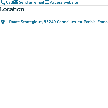
phone
email
computer
Call
Send an email
Access website
(new tab)
Location
place
1 Route Stratégique, 95240 Cormeilles-en-Parisis, Franc
(open in Google Maps)
(new tab)