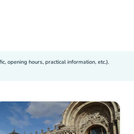
, opening hours, practical information, etc.).