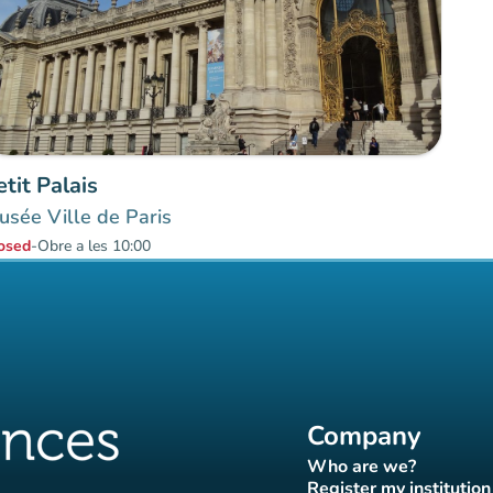
etit Palais
sée Ville de Paris
osed
-
Obre a les 10:00
Company
Who are we?
(new tab)
Register my institution