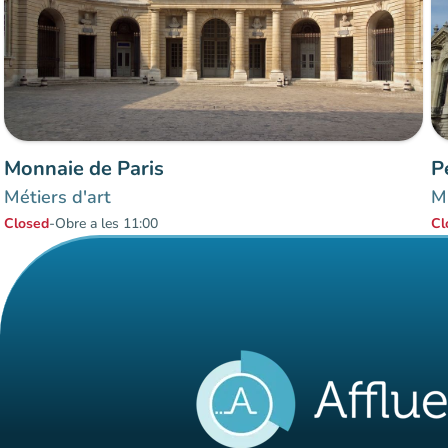
Monnaie de Paris
P
Métiers d'art
Mu
Closed
-
Obre a les 11:00
Cl
Items 1 to 2 of 2