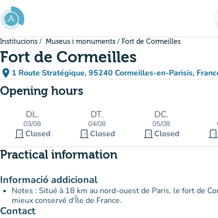
Go to main content
Institucions
Museus i monuments
Fort de Cormeilles
Fort de Cormeilles
place
1 Route Stratégique, 95240 Cormeilles-en-Parisis, Franc
(open in Google Maps)
(new tab)
Opening hours
DL.
DT.
DC.
03/08
04/08
05/08
door_front
door_front
door_front
door_fron
Closed
Closed
Closed
Practical information
Informació addicional
Notes : Situé à 18 km au nord-ouest de Paris, le fort de Cor
mieux conservé d'Île de France.
Contact