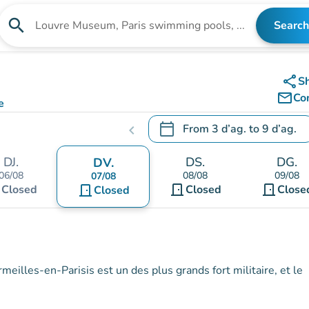
search
Search
Search for an institution
share
S
mail_outline
Co
e
calendar_today
From
3 d’ag.
to
9 d’ag.
chevron_left
.
Open the calendar to change
DJ.
DS.
DG.
DV.
06/08
08/08
09/08
07/08
t
door_front
door_front
Closed
door_front
Closed
Close
Closed
meilles-en-Parisis est un des plus grands fort militaire, et le