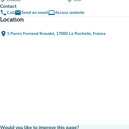
check
check
Contact
phone
email
computer
Call
Send an email
Access website
(new tab)
Location
place
1 Parvis Fernand Braudel, 17000 La Rochelle, France
(open in Google Maps)
(new tab)
Would you like to improve this page?