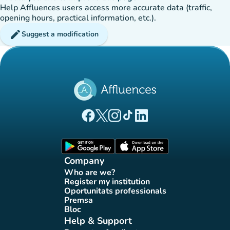
Help Affluences users access more accurate data (traffic,
opening hours, practical information, etc.).
edit
Suggest a modification
(new tab)
(new tab)
(new tab)
(new tab)
(new tab)
Affluences Facebook page
Affluences Twitter page
Affluences Instagram page
Affluences Tiktok page
Affluences LinkedIn page
(new tab)
(new tab)
Company
Who are we?
(new tab)
Register my institution
(new tab)
Oportunitats professionals
(new tab)
Premsa
(new tab)
Bloc
(new tab)
Help & Support