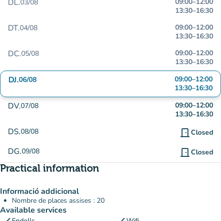
DL.
09:00
–
12:00
03/08
13:30
–
16:30
DT.
09:00
–
12:00
04/08
13:30
–
16:30
DC.
09:00
–
12:00
05/08
13:30
–
16:30
DJ.
09:00
–
12:00
06/08
13:30
–
16:30
DV.
09:00
–
12:00
07/08
13:30
–
16:30
DS.
08/08
door_front
Closed
DG.
09/08
door_front
Closed
Practical information
Informació addicional
Nombre de places assises : 20
Available services
Endolls
Wifi