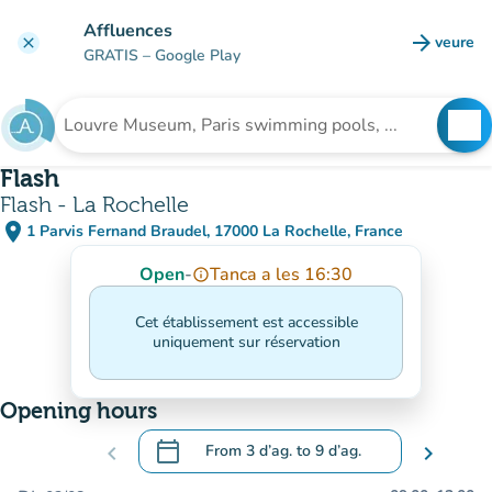
Go to main content
Affluences
arrow_forward
veure
clear
(new t
GRATIS
– Google Play
search
See
Search for an institution
Flash
Flash - La Rochelle
place
1 Parvis Fernand Braudel, 17000 La Rochelle, France
(open in Google Maps)
(new tab)
Open
-
Tanca a les 16:30
info_outline
Cet établissement est accessible
uniquement sur réservation
Opening hours
calendar_today
chevron_left
From
3 d’ag.
to
9 d’ag.
chevron_right
.
Open the calendar to change dates