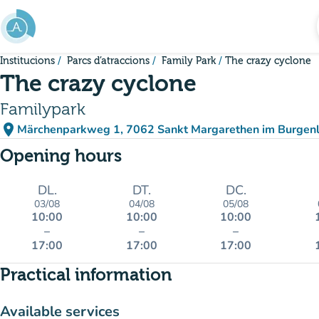
Go to main content
Institucions
Parcs d’atraccions
Family Park
The crazy cyclone
The crazy cyclone
Familypark
place
Märchenparkweg 1, 7062 Sankt Margarethen im Burgenl
(open in Google Maps)
(new tab)
Opening hours
DL.
DT.
DC.
03/08
04/08
05/08
10:00
10:00
10:00
–
–
–
17:00
17:00
17:00
Practical information
Available services