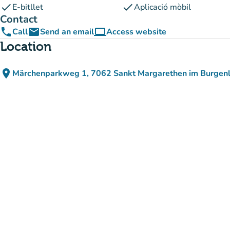
check
check
E-bitllet
Aplicació mòbil
Contact
phone
email
computer
Call
Send an email
Access website
(new tab)
Location
place
Märchenparkweg 1, 7062 Sankt Margarethen im Burgenl
(open in Google Maps)
(new tab)