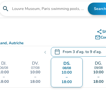
search
Search
Search for an institution
share
S
mail_outline
Co
and, Autriche
calendar_today
From
3 d’ag.
to
9 d’ag.
chevron_left
.
Open the calendar to change
DJ.
DV.
DG.
DS.
06/08
07/08
09/08
08/08
10:00
10:00
10:00
10:00
–
–
–
–
18:00
18:00
18:00
18:00