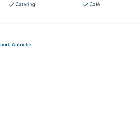
check
check
Catering
Cafè
and, Autriche