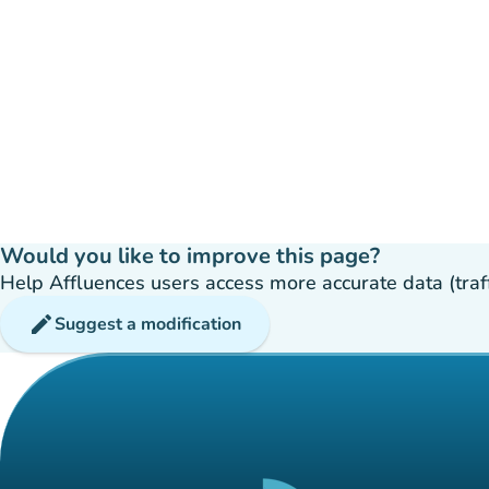
Would you like to improve this page?
Help Affluences users access more accurate data (traffic
edit
Suggest a modification