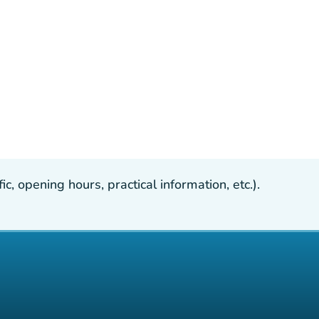
, opening hours, practical information, etc.).