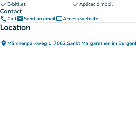
check
check
E-bitllet
Aplicació mòbil
Contact
phone
email
computer
Call
Send an email
Access website
(new tab)
Location
place
Märchenparkweg 1, 7062 Sankt Margarethen im Burgenl
(open in Google Maps)
(new tab)