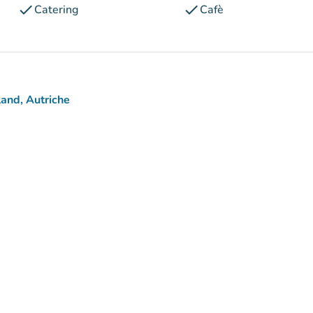
check
check
Catering
Cafè
and, Autriche