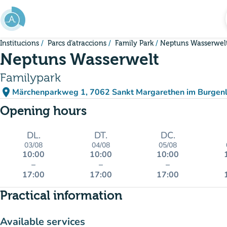
Go to main content
Institucions
Parcs d’atraccions
Family Park
Neptuns Wasserwel
Neptuns Wasserwelt
Familypark
place
Märchenparkweg 1, 7062 Sankt Margarethen im Burgenl
(open in Google Maps)
(new tab)
Opening hours
DL.
DT.
DC.
03/08
04/08
05/08
10:00
10:00
10:00
–
–
–
17:00
17:00
17:00
Practical information
Available services