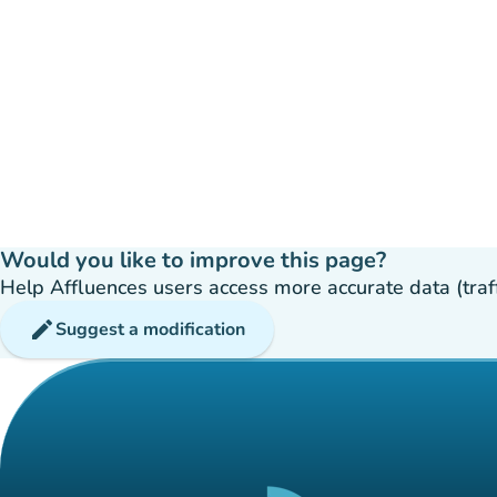
Would you like to improve this page?
Help Affluences users access more accurate data (traffic
edit
Suggest a modification