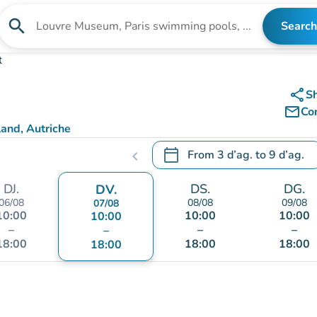
search
Search
Search for an institution
t
share
S
mail_outline
Co
and, Autriche
calendar_today
From
3 d’ag.
to
9 d’ag.
chevron_left
.
Open the calendar to change
DJ.
DS.
DG.
DV.
06/08
08/08
09/08
07/08
10:00
10:00
10:00
10:00
–
–
–
–
18:00
18:00
18:00
18:00