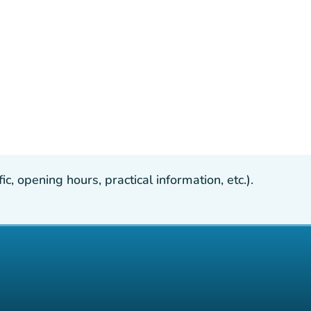
, opening hours, practical information, etc.).