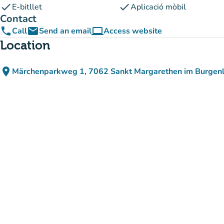
check
check
E-bitllet
Aplicació mòbil
Contact
phone
email
computer
Call
Send an email
Access website
(new tab)
Location
place
Märchenparkweg 1, 7062 Sankt Margarethen im Burgenl
(open in Google Maps)
(new tab)