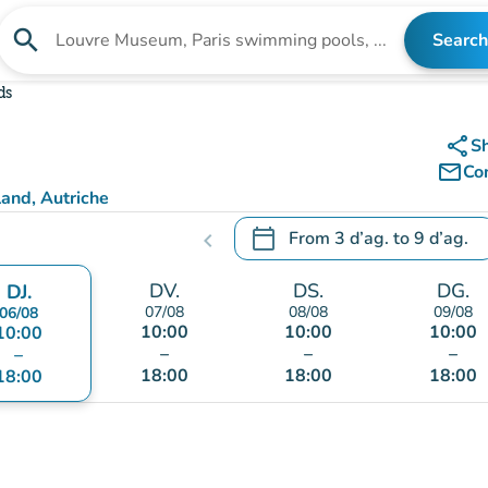
search
Search
Search for an institution
ds
share
S
mail_outline
Co
and, Autriche
calendar_today
From
3 d’ag.
to
9 d’ag.
chevron_left
.
Open the calendar to change
DV.
DS.
DG.
DJ.
07/08
08/08
09/08
06/08
10:00
10:00
10:00
10:00
–
–
–
–
18:00
18:00
18:00
18:00