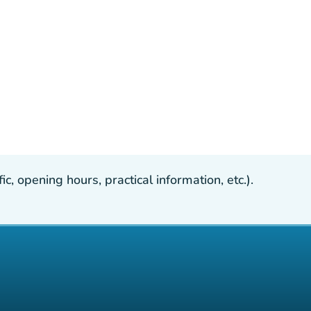
, opening hours, practical information, etc.).