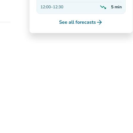
On the rise
trending_down
12:00
–
12:30
5
min
Decreasing
arrow_forward
See all forecasts