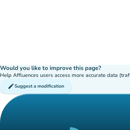
Would you like to improve this page?
Help Affluences users access more accurate data (traffic
edit
Suggest a modification