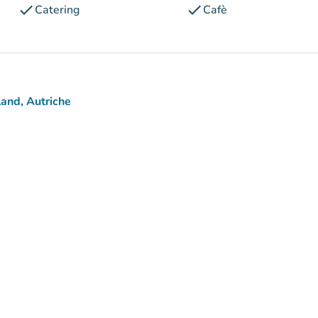
check
check
Catering
Cafè
and, Autriche