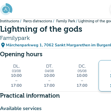
Go to main content
Institucions
Parcs d’atraccions
Family Park
Lightning of the go
Lightning of the gods
Familypark
place
Märchenparkweg 1, 7062 Sankt Margarethen im Burgenl
(open in Google Maps)
(new tab)
Opening hours
DL.
DT.
DC.
03/08
04/08
05/08
10:00
10:00
10:00
–
–
–
17:00
17:00
17:00
Practical information
Available services