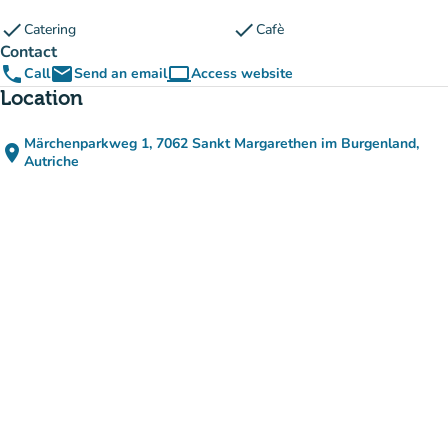
check
check
Catering
Cafè
Contact
phone
email
computer
Call
Send an email
Access website
(new tab)
Location
Märchenparkweg 1, 7062 Sankt Margarethen im Burgenland,
place
(open in Google Maps)
(new tab)
Autriche