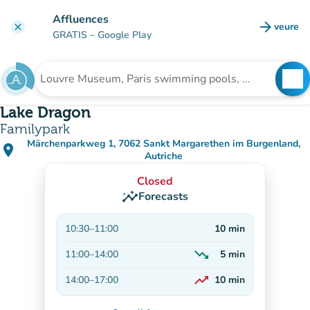
Go to main content
Affluences
arrow_forward
veure
clear
(new t
GRATIS
– Google Play
search
See
Search for an institution
Lake Dragon
Familypark
Märchenparkweg 1, 7062 Sankt Margarethen im Burgenland,
place
(open in Google Maps)
(new tab)
Autriche
Closed
insights
Forecasts
10:30
–
11:00
10
min
trending_down
11:00
–
14:00
5
min
Decreasing
trending_up
14:00
–
17:00
10
min
On the rise