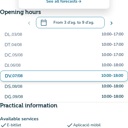
See all forecasts
arrow_forward
Opening hours
calendar_today
chevron_left
From
3 d’ag.
to
9 d’ag.
chevron_right
.
Open the calendar to change dates
DL.
10:00
–
17:00
03/08
DT.
10:00
–
17:00
04/08
DC.
10:00
–
17:00
05/08
DJ.
10:00
–
18:00
06/08
DV.
10:00
–
18:00
07/08
DS.
10:00
–
18:00
08/08
DG.
10:00
–
18:00
09/08
Practical information
Available services
check
check
E-bitllet
Aplicació mòbil