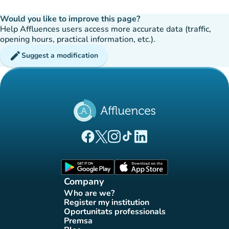
Would you like to improve this page?
Help Affluences users access more accurate data (traffic,
opening hours, practical information, etc.).
edit
Suggest a modification
(new tab)
(new tab)
(new tab)
(new tab)
(new tab)
Affluences Facebook page
Affluences Twitter page
Affluences Instagram page
Affluences Tiktok page
Affluences LinkedIn page
(new tab)
(new tab)
Company
Who are we?
(new tab)
Register my institution
(new tab)
Oportunitats professionals
(new tab)
Premsa
(new tab)