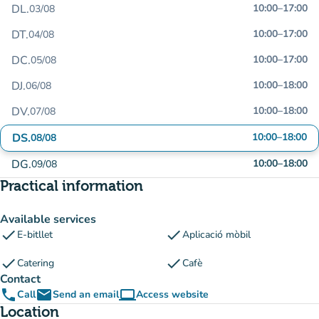
DL.
10:00
–
17:00
03/08
DT.
10:00
–
17:00
04/08
DC.
10:00
–
17:00
05/08
DJ.
10:00
–
18:00
06/08
DV.
10:00
–
18:00
07/08
DS.
10:00
–
18:00
08/08
DG.
10:00
–
18:00
09/08
Practical information
Available services
check
check
E-bitllet
Aplicació mòbil
check
check
Catering
Cafè
Contact
phone
email
computer
Call
Send an email
Access website
(new tab)
Location