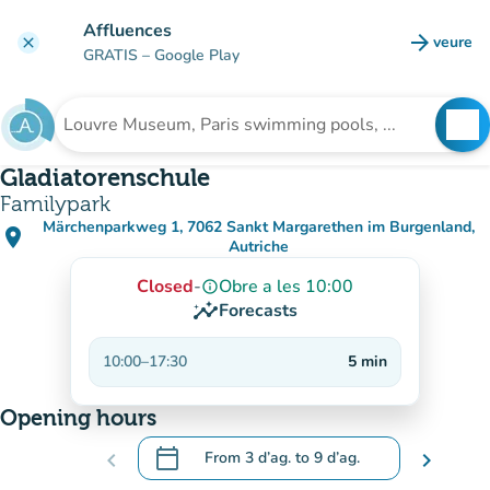
Go to main content
Affluences
arrow_forward
veure
clear
(new t
GRATIS
– Google Play
search
See
Search for an institution
Gladiatorenschule
Familypark
Märchenparkweg 1, 7062 Sankt Margarethen im Burgenland,
place
(open in Google Maps)
(new tab)
Autriche
Closed
-
Obre a les 10:00
info_outline
insights
Forecasts
10:00
–
17:30
5
min
Opening hours
calendar_today
chevron_left
From
3 d’ag.
to
9 d’ag.
chevron_right
.
Open the calendar to change dates