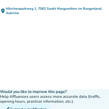
Märchenparkweg 1, 7062 Sankt Margarethen im Burgenland,
place
(open in Google Maps)
(new tab)
Autriche
Would you like to improve this page?
Help Affluences users access more accurate data (traffic,
opening hours, practical information, etc.).