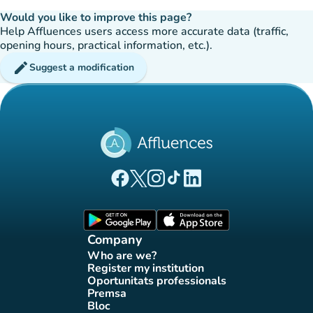
Would you like to improve this page?
Help Affluences users access more accurate data (traffic,
opening hours, practical information, etc.).
edit
Suggest a modification
(new tab)
(new tab)
(new tab)
(new tab)
(new tab)
Affluences Facebook page
Affluences Twitter page
Affluences Instagram page
Affluences Tiktok page
Affluences LinkedIn page
(new tab)
(new tab)
Company
Who are we?
(new tab)
Register my institution
(new tab)
Oportunitats professionals
(new tab)
Premsa
(new tab)
Bloc
(new tab)