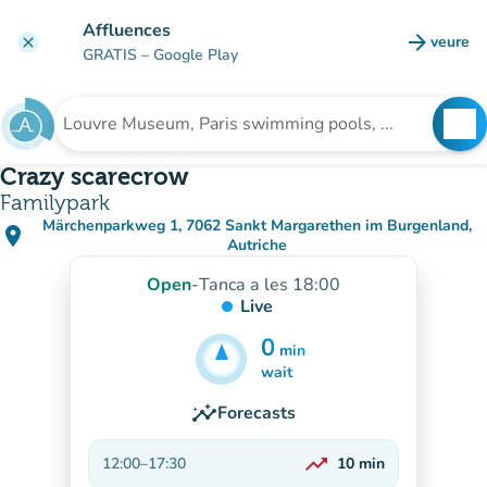
Go to main content
Affluences
arrow_forward
veure
clear
(new t
GRATIS
– Google Play
search
See
Search for an institution
Crazy scarecrow
Familypark
Märchenparkweg 1, 7062 Sankt Margarethen im Burgenland,
place
(open in Google Maps)
(new tab)
Autriche
Open
-
Tanca a les 18:00
Live
0
min
5
min
wait
insights
Forecasts
trending_up
12:00
–
17:30
10
min
On the rise