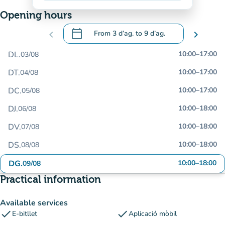
Opening hours
calendar_today
chevron_left
From
3 d’ag.
to
9 d’ag.
chevron_right
.
Open the calendar to change dates
DL.
10:00
–
17:00
03/08
DT.
10:00
–
17:00
04/08
DC.
10:00
–
17:00
05/08
DJ.
10:00
–
18:00
06/08
DV.
10:00
–
18:00
07/08
DS.
10:00
–
18:00
08/08
DG.
10:00
–
18:00
09/08
Practical information
Available services
check
check
E-bitllet
Aplicació mòbil