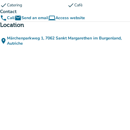
check
check
Catering
Cafè
Contact
phone
email
computer
Call
Send an email
Access website
(new tab)
Location
Märchenparkweg 1, 7062 Sankt Margarethen im Burgenland,
place
(open in Google Maps)
(new tab)
Autriche