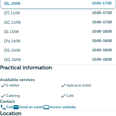
DL.
10:00
–
17:00
10/08
DT.
10:00
–
17:00
11/08
DC.
10:00
–
17:00
12/08
DJ.
10:00
–
18:00
13/08
DV.
10:00
–
18:00
14/08
DS.
10:00
–
18:00
15/08
DG.
10:00
–
18:00
16/08
Practical information
Available services
check
check
E-bitllet
Aplicació mòbil
check
check
Catering
Cafè
Contact
phone
email
computer
Call
Send an email
Access website
(new tab)
Location