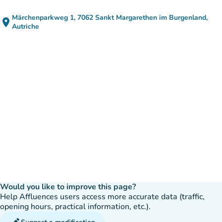
Märchenparkweg 1, 7062 Sankt Margarethen im Burgenland,
place
(open in Google Maps)
(new tab)
Autriche
Would you like to improve this page?
Help Affluences users access more accurate data (traffic,
opening hours, practical information, etc.).