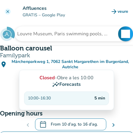
Go to main content
Affluences
arrow_forward
veure
clear
(new t
GRATIS
– Google Play
search
See
Search for an institution
Balloon carousel
Familypark
Märchenparkweg 1, 7062 Sankt Margarethen im Burgenland,
place
(open in Google Maps)
(new tab)
Autriche
Closed
-
Obre a les 10:00
insights
Forecasts
10:00
–
16:30
5
min
Opening hours
calendar_today
chevron_left
From
10 d’ag.
to
16 d’ag.
chevron_right
.
Open the calendar to change dates