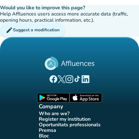
Would you like to improve this page?
Help Affluences users access more accurate data (traffic,
opening hours, practical information, etc.).
edit
Suggest a modification
(new tab)
(new tab)
(new tab)
(new tab)
(new tab)
Affluences Facebook page
Affluences Twitter page
Affluences Instagram page
Affluences Tiktok page
Affluences LinkedIn page
(new tab)
(new tab)
Company
Who are we?
(new tab)
Register my institution
(new tab)
Oportunitats professionals
(new tab)
Premsa
(new tab)
Bloc
(new tab)