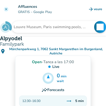
Go to main content
Affluences
arrow_forward
veure
clear
(new t
GRATIS
– Google Play
search
See
Search for an institution
Alpyodel
Familypark
Märchenparkweg 1, 7062 Sankt Margarethen im Burgenland,
place
(open in Google Maps)
(new tab)
Autriche
Open
-
Tanca a les 17:00
Live
0
min
5
min
wait
insights
Forecasts
trending_flat
12:30
–
16:30
5
min
Stable