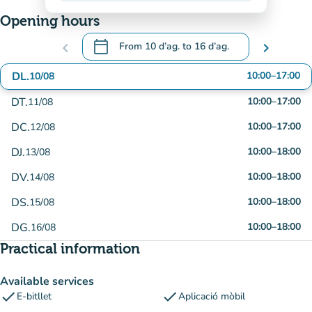
Opening hours
calendar_today
chevron_left
From
10 d’ag.
to
16 d’ag.
chevron_right
.
Open the calendar to change dates
DL.
10:00
–
17:00
10/08
DT.
10:00
–
17:00
11/08
DC.
10:00
–
17:00
12/08
DJ.
10:00
–
18:00
13/08
DV.
10:00
–
18:00
14/08
DS.
10:00
–
18:00
15/08
DG.
10:00
–
18:00
16/08
Practical information
Available services
check
check
E-bitllet
Aplicació mòbil