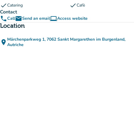
check
check
Catering
Cafè
Contact
phone
email
computer
Call
Send an email
Access website
(new tab)
Location
Märchenparkweg 1, 7062 Sankt Margarethen im Burgenland,
place
(open in Google Maps)
(new tab)
Autriche