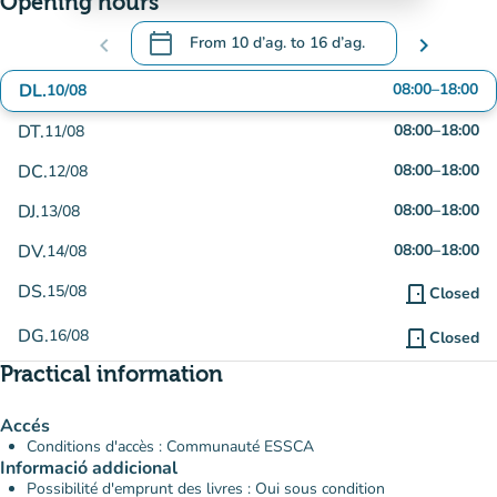
Opening hours
calendar_today
chevron_left
From
10 d’ag.
to
16 d’ag.
chevron_right
.
Open the calendar to change dates
DL.
08:00
–
18:00
10/08
DT.
08:00
–
18:00
11/08
DC.
08:00
–
18:00
12/08
DJ.
08:00
–
18:00
13/08
DV.
08:00
–
18:00
14/08
DS.
15/08
door_front
Closed
DG.
16/08
door_front
Closed
Practical information
Accés
Conditions d'accès : Communauté ESSCA
Informació addicional
Possibilité d'emprunt des livres : Oui sous condition