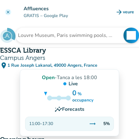
Go to main content
Affluences
arrow_forward
veure
clear
(new t
GRATIS
– Google Play
search
See
Search for an institution
ESSCA Library
Campus Angers
place
1 Rue Joseph Lakanal, 49000 Angers, France
(open in Google Maps)
(new tab)
Open
-
Tanca a les 18:00
Live
0
%
5%
occupancy
insights
Forecasts
trending_flat
11:00
–
17:30
5%
Stable