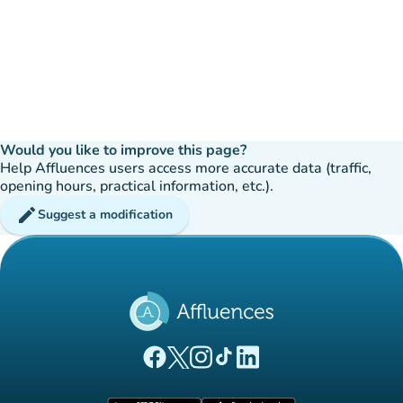
Would you like to improve this page?
Help Affluences users access more accurate data (traffic,
opening hours, practical information, etc.).
edit
Suggest a modification
(new tab)
(new tab)
(new tab)
(new tab)
(new tab)
Affluences Facebook page
Affluences Twitter page
Affluences Instagram page
Affluences Tiktok page
Affluences LinkedIn page