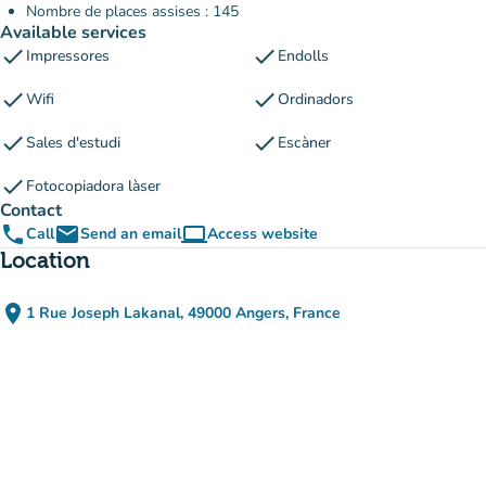
Nombre de places assises : 145
Available services
check
check
Impressores
Endolls
check
check
Wifi
Ordinadors
check
check
Sales d'estudi
Escàner
check
Fotocopiadora làser
Contact
phone
email
computer
Call
Send an email
Access website
(new tab)
Location
place
1 Rue Joseph Lakanal, 49000 Angers, France
(open in Google Maps)
(new tab)