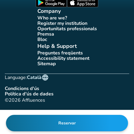
(new tab)
(new tab)
Company
Who are we?
(new tab)
Register my institution
(new tab)
Oportunitats professionals
(new tab)
Premsa
(new tab)
Bloc
(new tab)
Help & Support
Preguntes freqüents
(new tab)
Accessibility statement
(new tab)
Sitemap
(new tab)
language
Language:
Català
Condicions d'ús
(new tab)
Política d'ús de dades
(new tab)
©2026 Affluences
Reservar