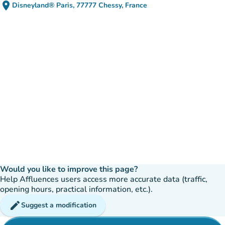
place
Disneyland® Paris, 77777 Chessy, France
(open in Google Maps)
(new tab)
Would you like to improve this page?
Help Affluences users access more accurate data (traffic,
opening hours, practical information, etc.).
edit
Suggest a modification