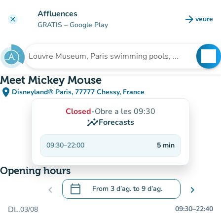
Go to main content
Affluences
arrow_forward
veure
clear
(new t
GRATIS
– Google Play
search
See
Search for an institution
Meet Mickey Mouse
place
Disneyland® Paris, 77777 Chessy, France
(open in Google Maps)
(new tab)
Closed
-
Obre a les 09:30
insights
Forecasts
09:30
–
22:00
5
min
Opening hours
calendar_today
chevron_left
From
3 d’ag.
to
9 d’ag.
chevron_right
.
Open the calendar to change dates
DL.
09:30
–
22:40
03/08