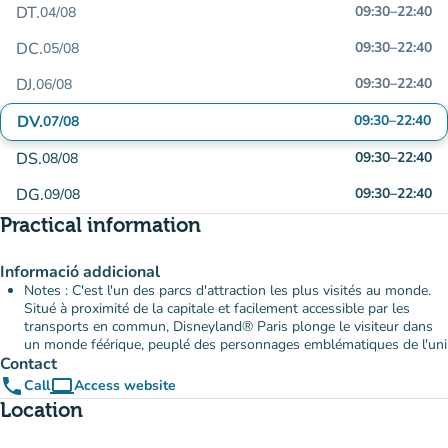
DT.
09:30
–
22:40
04/08
DC.
09:30
–
22:40
05/08
DJ.
09:30
–
22:40
06/08
DV.
09:30
–
22:40
07/08
DS.
09:30
–
22:40
08/08
DG.
09:30
–
22:40
09/08
Practical information
Informació addicional
Notes : C'est l'un des parcs d'attraction les plus visités au monde.
Situé à proximité de la capitale et facilement accessible par les
transports en commun, Disneyland® Paris plonge le visiteur dans
un monde féérique, peuplé des personnages emblématiques de l'uni
Contact
phone
computer
Call
Access website
(new tab)
Location