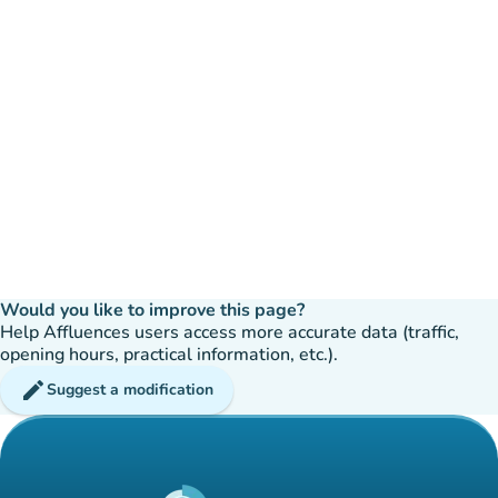
Would you like to improve this page?
Help Affluences users access more accurate data (traffic,
opening hours, practical information, etc.).
edit
Suggest a modification