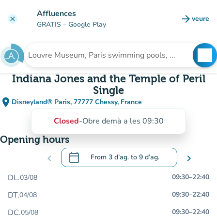
Go to main content
Affluences
arrow_forward
veure
clear
(new t
GRATIS
– Google Play
search
See
Search for an institution
Indiana Jones and the Temple of Peril
Single
place
Disneyland® Paris, 77777 Chessy, France
(open in Google Maps)
(new tab)
Closed
-
Obre demà a les 09:30
Opening hours
calendar_today
chevron_left
From
3 d’ag.
to
9 d’ag.
chevron_right
.
Open the calendar to change dates
DL.
09:30
–
22:40
03/08
DT.
09:30
–
22:40
04/08
DC.
09:30
–
22:40
05/08