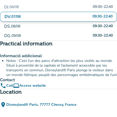
DJ.
09:30
–
22:40
06/08
DV.
09:30
–
22:40
07/08
DS.
09:30
–
22:40
08/08
DG.
09:30
–
22:40
09/08
Practical information
Informació addicional
Notes : C'est l'un des parcs d'attraction les plus visités au monde.
Situé à proximité de la capitale et facilement accessible par les
transports en commun, Disneyland® Paris plonge le visiteur dans
un monde féérique, peuplé des personnages emblématiques de l'uni
Contact
phone
computer
Call
Access website
(new tab)
Location
place
Disneyland® Paris, 77777 Chessy, France
(open in Google Maps)
(new tab)