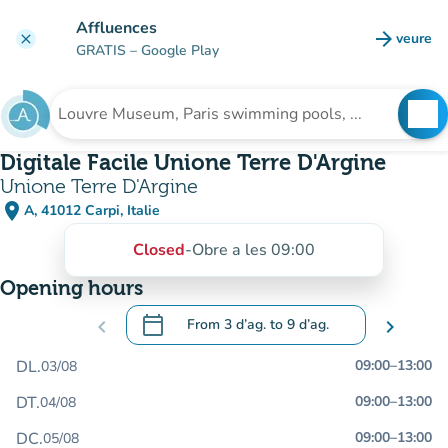
Go to main content
Affluences
arrow_forward
veure
clear
(new t
GRATIS
– Google Play
search
See
Search for an institution
Digitale Facile Unione Terre D'Argine
Unione Terre D'Argine
place
A, 41012 Carpi, Italie
(open in Google Maps)
(new tab)
Closed
-
Obre a les 09:00
Opening hours
calendar_today
chevron_left
From
3 d’ag.
to
9 d’ag.
chevron_right
.
Open the calendar to change dates
DL.
09:00
–
13:00
03/08
DT.
09:00
–
13:00
04/08
DC.
09:00
–
13:00
05/08