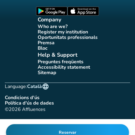
Affluences Facebook page
Affluences Twitter page
Affluences Instagram page
Affluences Tiktok page
Affluences LinkedIn page
(new tab)
(new tab)
Company
Who are we?
(new tab)
Register my institution
(new tab)
Oportunitats professionals
(new tab)
Premsa
(new tab)
Bloc
(new tab)
Help & Support
Preguntes freqüents
(new tab)
Accessibility statement
(new tab)
Sitemap
(new tab)
language
Language:
Català
Condicions d'ús
(new tab)
Política d'ús de dades
(new tab)
©2026 Affluences
Reservar