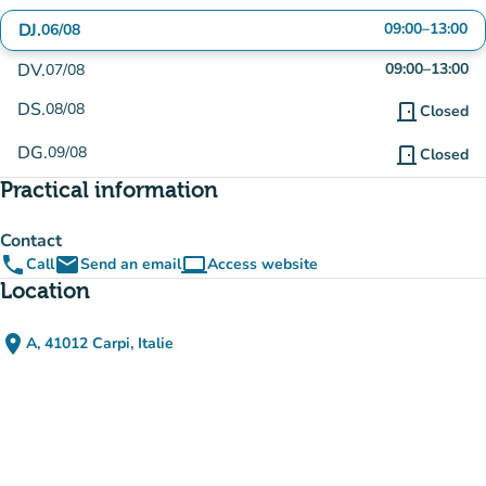
DJ.
09:00
–
13:00
06/08
DV.
09:00
–
13:00
07/08
DS.
08/08
door_front
Closed
DG.
09/08
door_front
Closed
Practical information
Contact
phone
email
computer
Call
Send an email
Access website
(new tab)
Location
place
A, 41012 Carpi, Italie
(open in Google Maps)
(new tab)