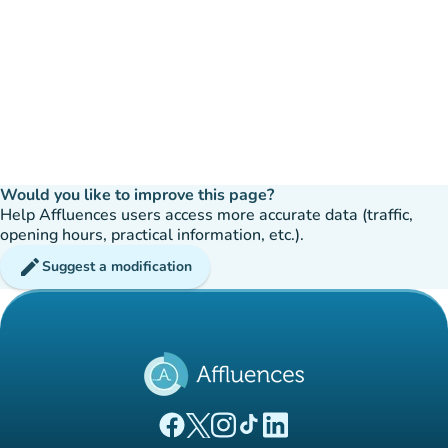
Would you like to improve this page?
Help Affluences users access more accurate data (traffic,
opening hours, practical information, etc.).
edit
Suggest a modification
(new tab)
(new tab)
(new tab)
(new tab)
(new tab)