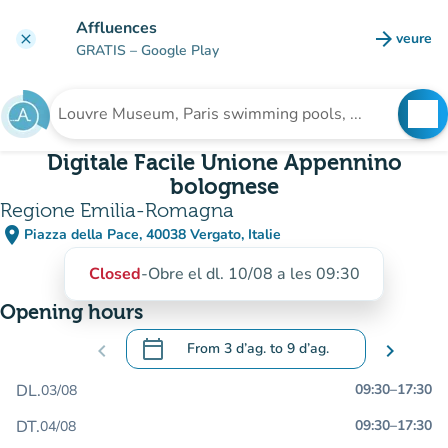
Go to main content
Affluences
arrow_forward
veure
clear
(new t
GRATIS
– Google Play
search
See
Search for an institution
Digitale Facile Unione Appennino
bolognese
Regione Emilia-Romagna
place
Piazza della Pace, 40038 Vergato, Italie
(open in Google Maps)
(new tab)
Closed
-
Obre el dl. 10/08 a les 09:30
Opening hours
calendar_today
chevron_left
From
3 d’ag.
to
9 d’ag.
chevron_right
.
Open the calendar to change dates
DL.
09:30
–
17:30
03/08
DT.
09:30
–
17:30
04/08