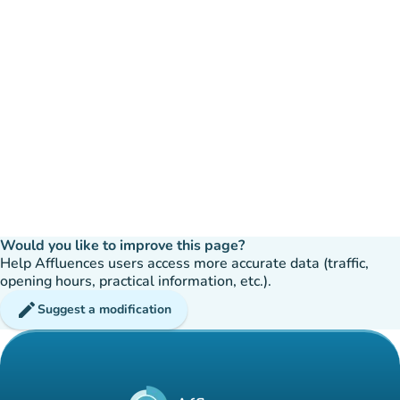
Would you like to improve this page?
Help Affluences users access more accurate data (traffic,
opening hours, practical information, etc.).
edit
Suggest a modification