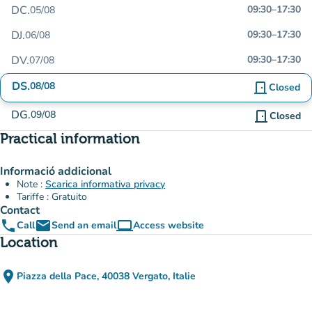
DC.
09:30
–
17:30
05/08
DJ.
09:30
–
17:30
06/08
DV.
09:30
–
17:30
07/08
DS.
08/08
door_front
Closed
DG.
09/08
door_front
Closed
Practical information
Informació addicional
Note :
Scarica informativa privacy
Tariffe : Gratuito
Contact
phone
email
computer
Call
Send an email
Access website
(new tab)
Location
place
Piazza della Pace, 40038 Vergato, Italie
(open in Google Maps)
(new tab)