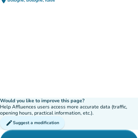
place
Bologne, Bologne, Italie
(open in Google Maps)
(new tab)
Would you like to improve this page?
Help Affluences users access more accurate data (traffic,
opening hours, practical information, etc.).
edit
Suggest a modification