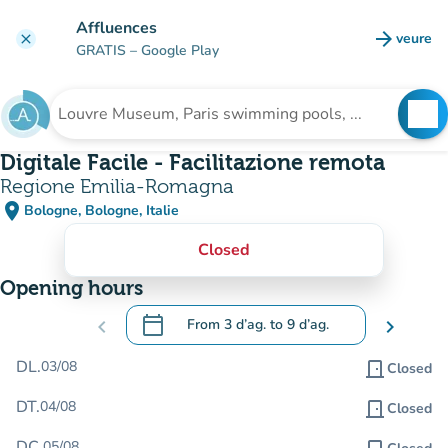
Go to main content
Affluences
arrow_forward
veure
clear
(new t
GRATIS
– Google Play
search
See
Search for an institution
Digitale Facile - Facilitazione remota
Regione Emilia-Romagna
place
Bologne, Bologne, Italie
(open in Google Maps)
(new tab)
Closed
Opening hours
calendar_today
chevron_left
From
3 d’ag.
to
9 d’ag.
chevron_right
.
Open the calendar to change dates
DL.
03/08
door_front
Closed
DT.
04/08
door_front
Closed
DC.
05/08