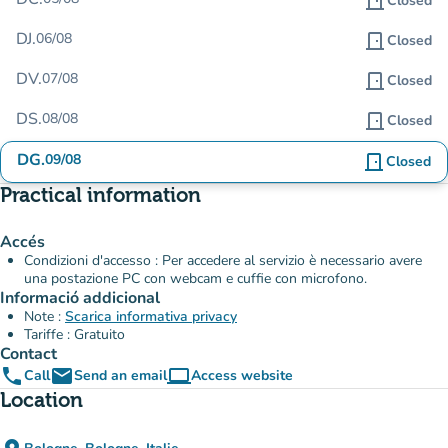
door_front
Closed
DJ.
06/08
door_front
Closed
DV.
07/08
door_front
Closed
DS.
08/08
door_front
Closed
DG.
09/08
door_front
Closed
Practical information
Accés
Condizioni d'accesso : Per accedere al servizio è necessario avere
una postazione PC con webcam e cuffie con microfono.
Informació addicional
Note :
Scarica informativa privacy
Tariffe : Gratuito
Contact
phone
email
computer
Call
Send an email
Access website
(new tab)
Location