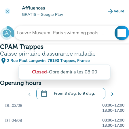
Go to main content
Affluences
arrow_forward
veure
clear
(new t
GRATIS
– Google Play
search
See
Search for an institution
CPAM Trappes
Caisse primaire d'assurance maladie
place
2 Rue Paul Langevin, 78190 Trappes, France
(open in Google Maps)
(new tab)
Closed
-
Obre demà a les 08:00
Opening hours
calendar_today
chevron_left
From
3 d’ag.
to
9 d’ag.
chevron_right
.
Open the calendar to change dates
DL.
08:00
–
12:00
03/08
13:00
–
17:00
DT.
08:00
–
12:00
04/08
13:00
–
17:00