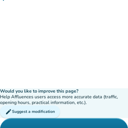
(open in Google Maps)
(new tab)
Would you like to improve this page?
Help Affluences users access more accurate data (traffic,
opening hours, practical information, etc.).
edit
Suggest a modification