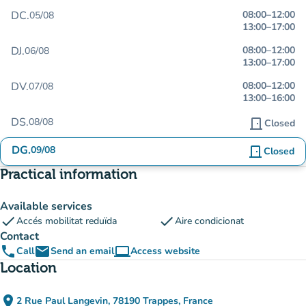
DC.
08:00
–
12:00
05/08
13:00
–
17:00
DJ.
08:00
–
12:00
06/08
13:00
–
17:00
DV.
08:00
–
12:00
07/08
13:00
–
16:00
DS.
08/08
door_front
Closed
DG.
09/08
door_front
Closed
Practical information
Available services
check
check
Accés mobilitat reduïda
Aire condicionat
Contact
phone
email
computer
Call
Send an email
Access website
(new tab)
Location
place
2 Rue Paul Langevin, 78190 Trappes, France