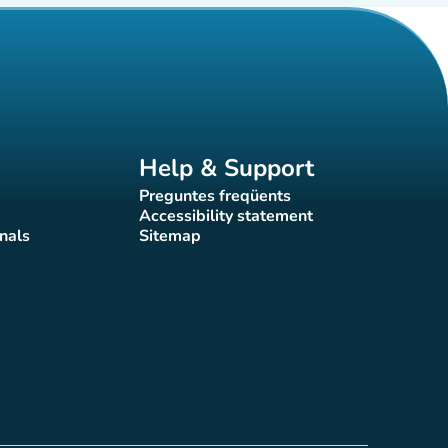
Help & Support
Preguntes freqüents
(new tab)
Accessibility statement
(new tab)
nals
Sitemap
)
(new tab)