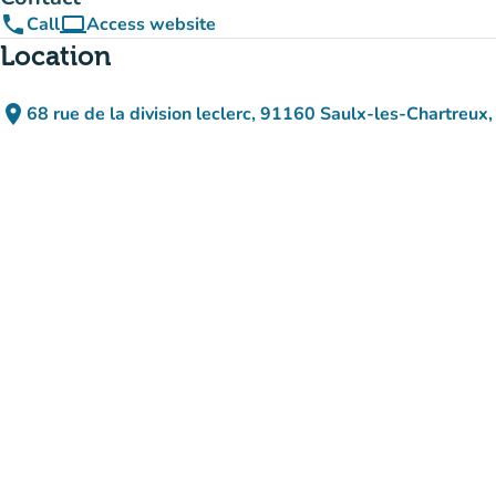
phone
computer
Call
Access website
(new tab)
Location
place
68 rue de la division leclerc, 91160 Saulx-les-Chartreux,
(open in Google Maps)
(new tab)