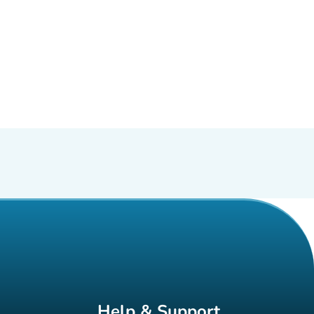
Help & Support