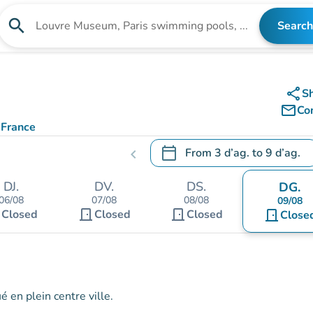
search
Search
Search for an institution
share
S
mail_outline
Co
 France
calendar_today
From
3 d’ag.
to
9 d’ag.
chevron_left
.
Open the calendar to change
DJ.
DV.
DS.
DG.
06/08
07/08
08/08
09/08
t
door_front
door_front
Closed
Closed
Closed
door_front
Close
 en plein centre ville.