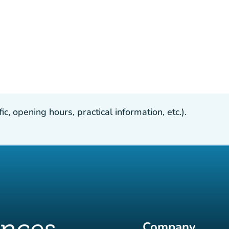
, opening hours, practical information, etc.).
Company