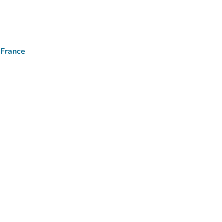
 France