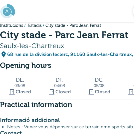
Go to main content
Institucions
Estadis
City stade - Parc Jean Ferrat
City stade - Parc Jean Ferrat
Saulx-les-Chartreux
place
68 rue de la division leclerc, 91160 Saulx-les-Chartreux,
(open in Google Maps)
(new tab)
Opening hours
DL.
DT.
DC.
03/08
04/08
05/08
door_front
door_front
door_front
door_fron
Closed
Closed
Closed
Practical information
Informació addicional
Notes : Venez vous dépenser sur ce terrain omnisports situé
Contact