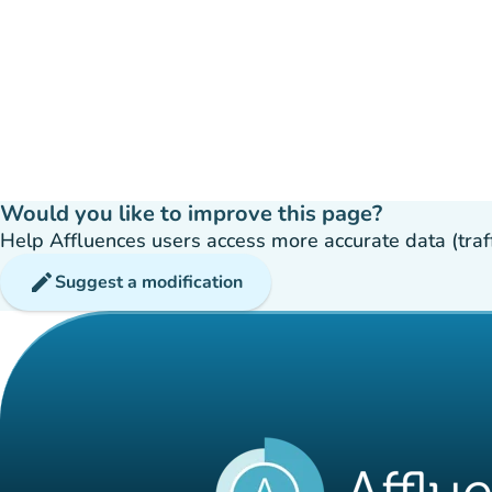
Would you like to improve this page?
Help Affluences users access more accurate data (traffic
edit
Suggest a modification