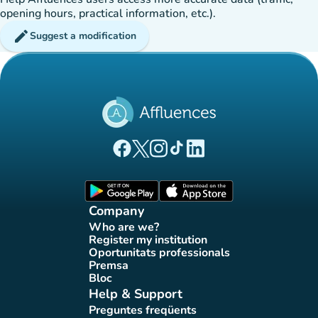
opening hours, practical information, etc.).
edit
Suggest a modification
(new tab)
(new tab)
(new tab)
(new tab)
(new tab)
Affluences Facebook page
Affluences Twitter page
Affluences Instagram page
Affluences Tiktok page
Affluences LinkedIn page
(new tab)
(new tab)
Company
Who are we?
(new tab)
Register my institution
(new tab)
Oportunitats professionals
(new tab)
Premsa
(new tab)
Bloc
(new tab)
Help & Support
Preguntes freqüents
(new tab)