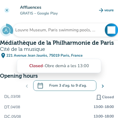
Go to main content
Affluences
arrow_forward
veure
clear
(new t
GRATIS
– Google Play
search
See
Search for an institution
Médiathèque de la Philharmonie de Paris
Cité de la musique
place
221 Avenue Jean Jaurès, 75019 Paris, France
(open in Google Maps)
(new tab)
Closed
-
Obre demà a les 13:00
Opening hours
calendar_today
chevron_left
From
3 d’ag.
to
9 d’ag.
chevron_right
.
Open the calendar to change dates
DL.
03/08
door_front
Closed
DT.
13:00
–
18:00
04/08
DC.
13:00
–
18:00
05/08