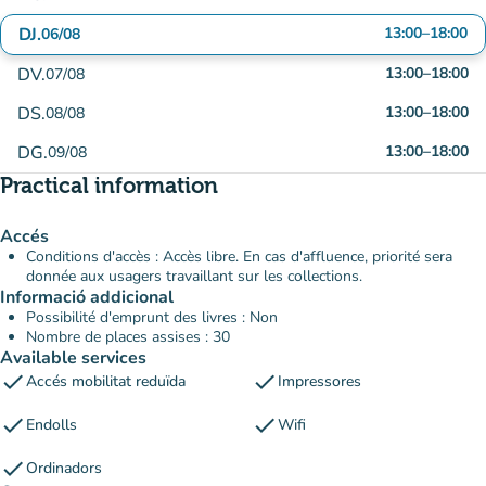
DJ.
13:00
–
18:00
06/08
DV.
13:00
–
18:00
07/08
DS.
13:00
–
18:00
08/08
DG.
13:00
–
18:00
09/08
Practical information
Accés
Conditions d'accès : Accès libre. En cas d'affluence, priorité sera
donnée aux usagers travaillant sur les collections.
Informació addicional
Possibilité d'emprunt des livres : Non
Nombre de places assises : 30
Available services
check
check
Accés mobilitat reduïda
Impressores
check
check
Endolls
Wifi
check
Ordinadors