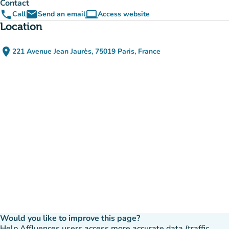
Contact
phone
email
computer
Call
Send an email
Access website
(new tab)
Location
place
221 Avenue Jean Jaurès, 75019 Paris, France
(open in Google Maps)
(new tab)
Would you like to improve this page?
Help Affluences users access more accurate data (traffic,