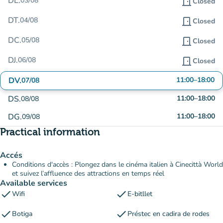
DL.
03/08
door_front
Closed
DT.
04/08
door_front
Closed
DC.
05/08
door_front
Closed
DJ.
06/08
door_front
Closed
DV.
11:00
–
18:00
07/08
DS.
11:00
–
18:00
08/08
DG.
11:00
–
18:00
09/08
Practical information
Accés
Conditions d'accès : Plongez dans le cinéma italien à Cinecittà World
et suivez l’affluence des attractions en temps réel
Available services
check
check
Wifi
E-bitllet
check
check
Botiga
Préstec en cadira de rodes