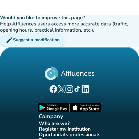
Would you like to improve this page?
Help Affluences users access more accurate data (traffic,
opening hours, practical information, etc.).
edit
Suggest a modification
(new tab)
(new tab)
(new tab)
(new tab)
(new tab)
Affluences Facebook page
Affluences Twitter page
Affluences Instagram page
Affluences Tiktok page
Affluences LinkedIn page
(new tab)
(new tab)
Company
Who are we?
(new tab)
Register my institution
(new tab)
Oportunitats professionals
(new tab)