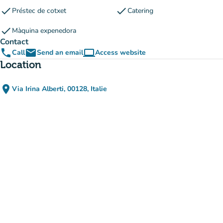
check
check
Préstec de cotxet
Catering
check
Màquina expenedora
Contact
phone
email
computer
Call
Send an email
Access website
(new tab)
Location
place
Via Irina Alberti, 00128, Italie
(open in Google Maps)
(new tab)