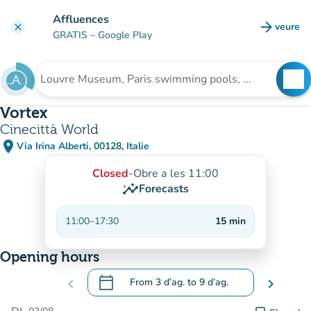
Go to main content
Affluences
arrow_forward
veure
clear
(new t
GRATIS
– Google Play
search
See
Search for an institution
Vortex
Cinecittà World
place
Via Irina Alberti, 00128, Italie
(open in Google Maps)
(new tab)
Closed
-
Obre a les 11:00
insights
Forecasts
11:00
–
17:30
15
min
Opening hours
calendar_today
chevron_left
From
3 d’ag.
to
9 d’ag.
chevron_right
.
Open the calendar to change dates