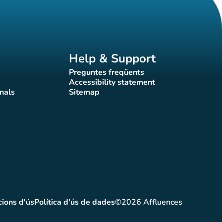
Help & Support
Preguntes freqüents
(new tab)
Accessibility statement
(new tab)
nals
Sitemap
)
(new tab)
ions d'ús
Política d'ús de dades
©2026 Affluences
(new tab)
(new tab)