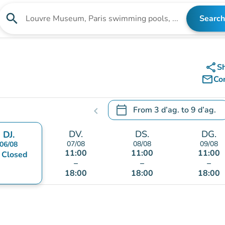
search
Search
Search for an institution
share
S
mail_outline
Co
calendar_today
From
3 d’ag.
to
9 d’ag.
chevron_left
.
Open the calendar to change
DV.
DS.
DG.
DJ.
07/08
08/08
09/08
06/08
11:00
11:00
11:00
nt
Closed
–
–
–
18:00
18:00
18:00