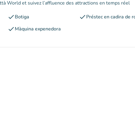
ttà World et suivez l’affluence des attractions en temps réel
check
check
Botiga
Préstec en cadira de r
check
Màquina expenedora