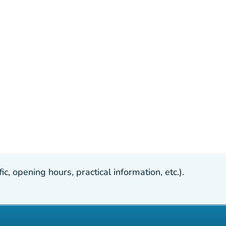
, opening hours, practical information, etc.).