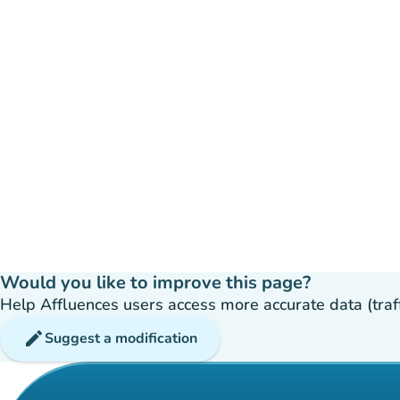
Would you like to improve this page?
Help Affluences users access more accurate data (traffic
edit
Suggest a modification