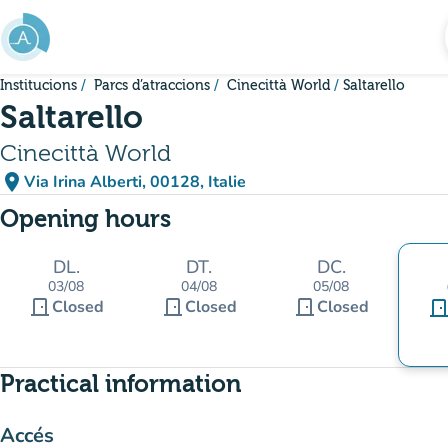
Go to main content
Institucions
Parcs d’atraccions
Cinecittà World
Saltarello
Saltarello
Cinecittà World
place
Via Irina Alberti, 00128, Italie
(open in Google Maps)
(new tab)
Opening hours
DL.
DT.
DC.
03/08
04/08
05/08
door_front
door_front
door_front
Closed
Closed
Closed
door_fro
Practical information
Accés