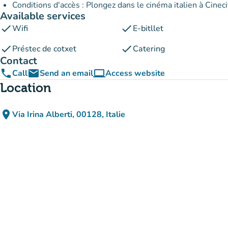
Conditions d'accès : Plongez dans le cinéma italien à Cineci
Available services
check
check
Wifi
E-bitllet
check
check
Préstec de cotxet
Catering
Contact
phone
email
computer
Call
Send an email
Access website
(new tab)
Location
place
Via Irina Alberti, 00128, Italie
(open in Google Maps)
(new tab)