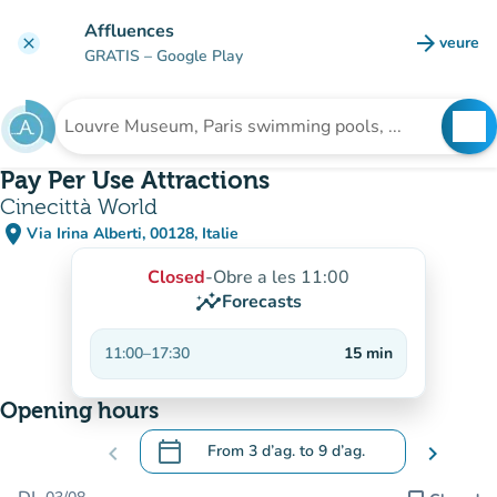
Go to main content
Affluences
arrow_forward
veure
clear
(new t
GRATIS
– Google Play
search
See
Search for an institution
Pay Per Use Attractions
Cinecittà World
place
Via Irina Alberti, 00128, Italie
(open in Google Maps)
(new tab)
Closed
-
Obre a les 11:00
insights
Forecasts
11:00
–
17:30
15
min
Opening hours
calendar_today
chevron_left
From
3 d’ag.
to
9 d’ag.
chevron_right
.
Open the calendar to change dates