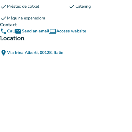
check
check
Préstec de cotxet
Catering
check
Màquina expenedora
Contact
phone
email
computer
Call
Send an email
Access website
(new tab)
Location
place
Via Irina Alberti, 00128, Italie
(open in Google Maps)
(new tab)