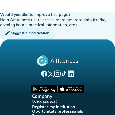
Would you like to improve this page?
Help Affluences users access more accurate data (traffic,
opening hours, practical information, etc.).
edit
Suggest a modification
(new tab)
(new tab)
(new tab)
(new tab)
(new tab)
Affluences Facebook page
Affluences Twitter page
Affluences Instagram page
Affluences Tiktok page
Affluences LinkedIn page
(new tab)
(new tab)
Company
Who are we?
(new tab)
Register my institution
(new tab)
Oportunitats professionals
(new tab)