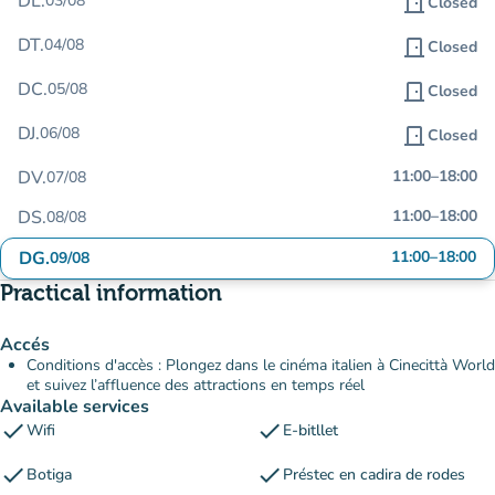
DL.
03/08
door_front
Closed
DT.
04/08
door_front
Closed
DC.
05/08
door_front
Closed
DJ.
06/08
door_front
Closed
DV.
11:00
–
18:00
07/08
DS.
11:00
–
18:00
08/08
DG.
11:00
–
18:00
09/08
Practical information
Accés
Conditions d'accès : Plongez dans le cinéma italien à Cinecittà World
et suivez l’affluence des attractions en temps réel
Available services
check
check
Wifi
E-bitllet
check
check
Botiga
Préstec en cadira de rodes