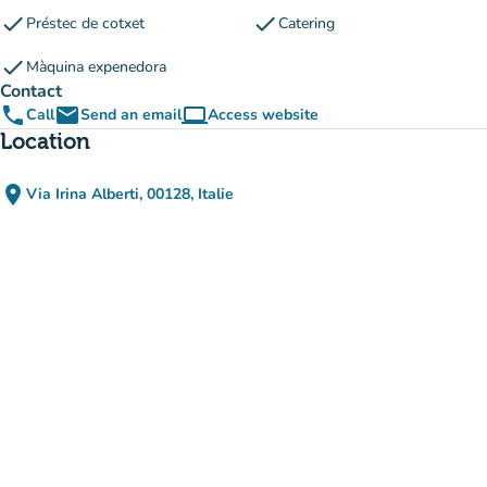
check
check
Préstec de cotxet
Catering
check
Màquina expenedora
Contact
phone
email
computer
Call
Send an email
Access website
(new tab)
Location
place
Via Irina Alberti, 00128, Italie
(open in Google Maps)
(new tab)