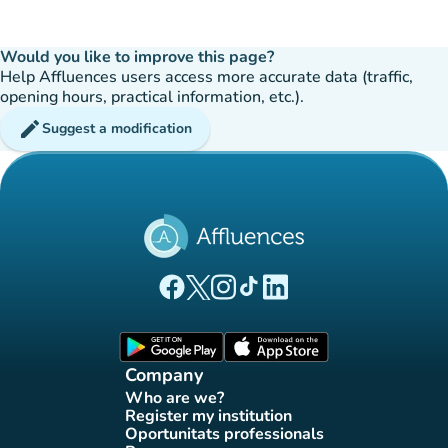
Would you like to improve this page?
Help Affluences users access more accurate data (traffic,
opening hours, practical information, etc.).
edit
Suggest a modification
(new tab)
(new tab)
(new tab)
(new tab)
(new tab)
Affluences Facebook page
Affluences Twitter page
Affluences Instagram page
Affluences Tiktok page
Affluences LinkedIn page
(new tab)
(new tab)
Company
Who are we?
(new tab)
Register my institution
(new tab)
Oportunitats professionals
(new tab)