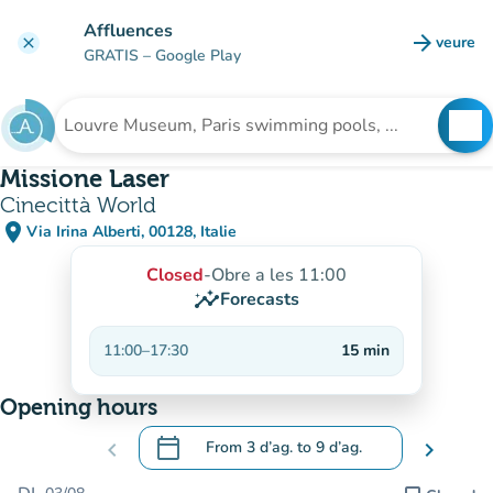
Go to main content
Affluences
arrow_forward
veure
clear
(new t
GRATIS
– Google Play
search
See
Search for an institution
Missione Laser
Cinecittà World
place
Via Irina Alberti, 00128, Italie
(open in Google Maps)
(new tab)
Closed
-
Obre a les 11:00
insights
Forecasts
11:00
–
17:30
15
min
Opening hours
calendar_today
chevron_left
From
3 d’ag.
to
9 d’ag.
chevron_right
.
Open the calendar to change dates