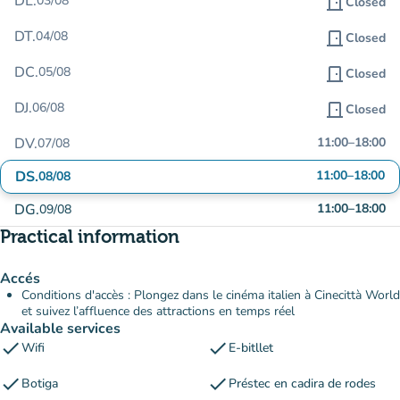
DL.
03/08
door_front
Closed
DT.
04/08
door_front
Closed
DC.
05/08
door_front
Closed
DJ.
06/08
door_front
Closed
DV.
11:00
–
18:00
07/08
DS.
11:00
–
18:00
08/08
DG.
11:00
–
18:00
09/08
Practical information
Accés
Conditions d'accès : Plongez dans le cinéma italien à Cinecittà World
et suivez l’affluence des attractions en temps réel
Available services
check
check
Wifi
E-bitllet
check
check
Botiga
Préstec en cadira de rodes