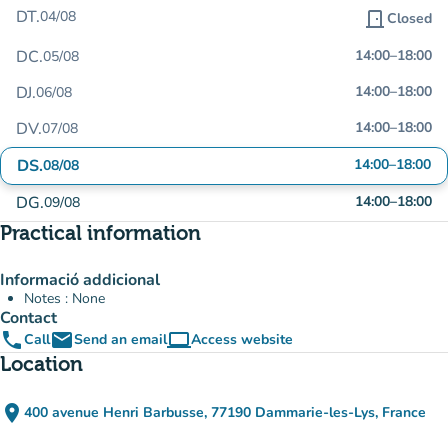
DT.
04/08
door_front
Closed
DC.
14:00
–
18:00
05/08
DJ.
14:00
–
18:00
06/08
DV.
14:00
–
18:00
07/08
DS.
14:00
–
18:00
08/08
DG.
14:00
–
18:00
09/08
Practical information
Informació addicional
Notes : None
Contact
phone
email
computer
Call
Send an email
Access website
(new tab)
Location
place
400 avenue Henri Barbusse, 77190 Dammarie-les-Lys, France
(open in Google Maps)
(new tab)