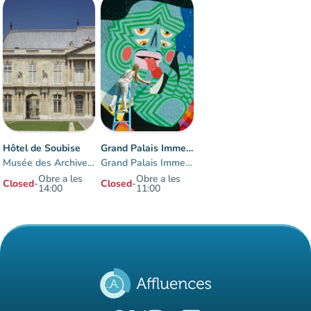
Hôtel de Soubise
Grand Palais Immersif
Musée des Archives nationales
Grand Palais Immersif
Obre a les
Obre a les
Closed
-
Closed
-
14:00
11:00
Items 1 to 2 of 2