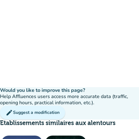
Would you like to improve this page?
Help Affluences users access more accurate data (traffic,
opening hours, practical information, etc.).
edit
Suggest a modification
Etablissements similaires aux alentours
available