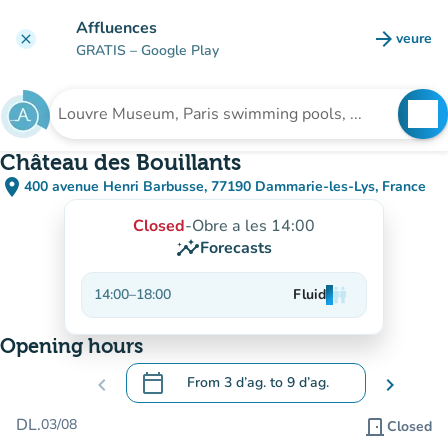
Go to main content
Affluences
arrow_forward
veure
clear
(new t
GRATIS
– Google Play
search
See
Search for an institution
Château des Bouillants
place
400 avenue Henri Barbusse, 77190 Dammarie-les-Lys, France
(open in Google Maps)
(new tab)
Closed
-
Obre a les 14:00
insights
Forecasts
14:00
–
18:00
Fluid
man
man
man
Opening hours
calendar_today
chevron_left
From
3 d’ag.
to
9 d’ag.
chevron_right
.
Open the calendar to change dates
DL.
03/08
door_front
Closed