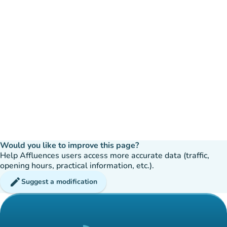
Would you like to improve this page?
Help Affluences users access more accurate data (traffic,
opening hours, practical information, etc.).
edit
Suggest a modification