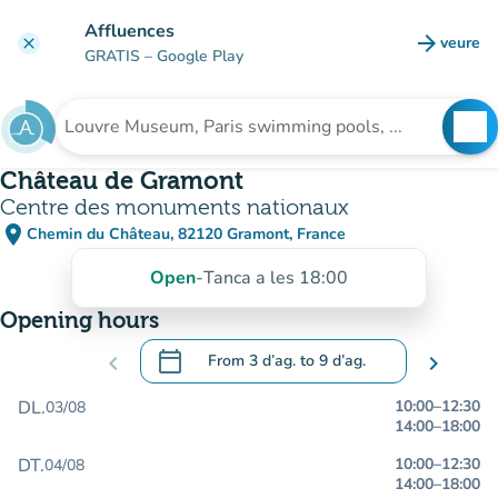
Go to main content
Affluences
arrow_forward
veure
clear
(new t
GRATIS
– Google Play
search
See
Search for an institution
Château de Gramont
Centre des monuments nationaux
place
Chemin du Château, 82120 Gramont, France
(open in Google Maps)
(new tab)
Open
-
Tanca a les 18:00
Opening hours
calendar_today
chevron_left
From
3 d’ag.
to
9 d’ag.
chevron_right
.
Open the calendar to change dates
DL.
10:00
–
12:30
03/08
14:00
–
18:00
DT.
10:00
–
12:30
04/08
14:00
–
18:00