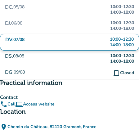
DC.
10:00
–
12:30
05/08
14:00
–
18:00
DJ.
10:00
–
12:30
06/08
14:00
–
18:00
DV.
10:00
–
12:30
07/08
14:00
–
18:00
DS.
10:00
–
12:30
08/08
14:00
–
18:00
DG.
09/08
door_front
Closed
Practical information
Contact
phone
computer
Call
Access website
(new tab)
Location
place
Chemin du Château, 82120 Gramont, France
(open in Google Maps)
(new tab)