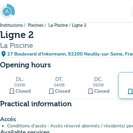
Go to main content
Institucions
Piscines
La Piscine
Ligne 2
Ligne 2
La Piscine
place
27 Boulevard d'Inkermann, 92200 Neuilly-sur-Seine, Fra
(open in Google Maps)
(new tab)
Opening hours
DL.
DT.
DC.
03/08
04/08
05/08
door_front
door_front
door_front
Closed
Closed
Closed
door_fro
Practical information
Accés
Conditions d'accès : Accès réservé abonnés / résidents/ pe
Available services