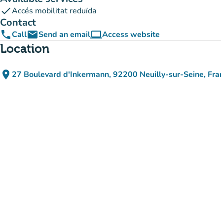
check
Accés mobilitat reduïda
Contact
phone
email
computer
Call
Send an email
Access website
(new tab)
Location
place
27 Boulevard d'Inkermann, 92200 Neuilly-sur-Seine, Fra
(open in Google Maps)
(new tab)