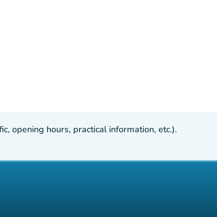
, opening hours, practical information, etc.).