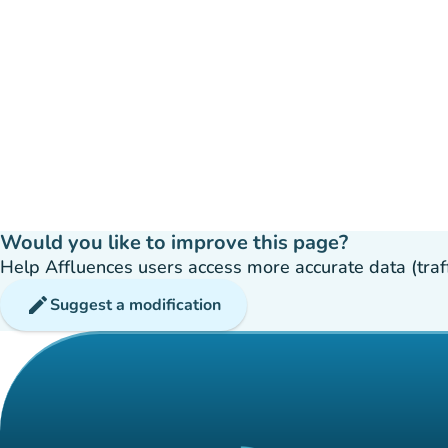
Would you like to improve this page?
Help Affluences users access more accurate data (traffic
edit
Suggest a modification