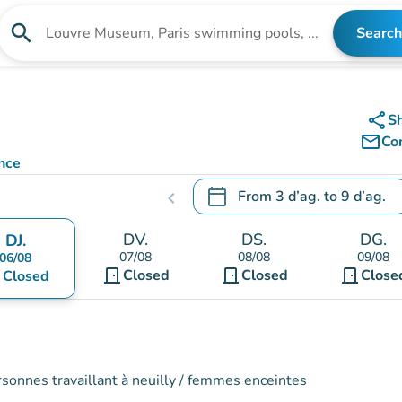
search
Search
Search for an institution
share
S
mail_outline
Co
nce
calendar_today
From
3 d’ag.
to
9 d’ag.
chevron_left
.
Open the calendar to change
DV.
DS.
DG.
DJ.
07/08
08/08
09/08
06/08
door_front
door_front
door_front
nt
Closed
Closed
Close
Closed
rsonnes travaillant à neuilly / femmes enceintes