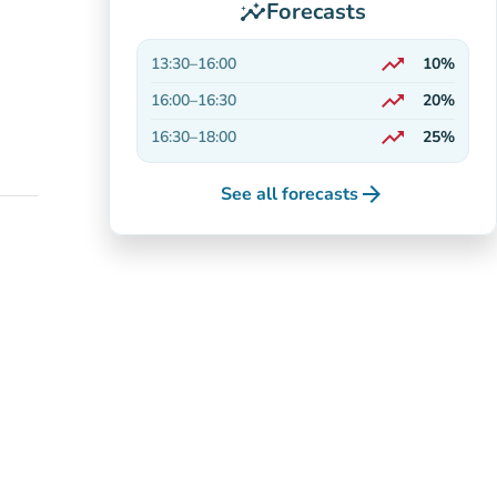
Forecasts
insights
trending_up
13:30
–
16:00
10%
On the rise
trending_up
16:00
–
16:30
20%
On the rise
trending_up
16:30
–
18:00
25%
On the rise
arrow_forward
See all forecasts