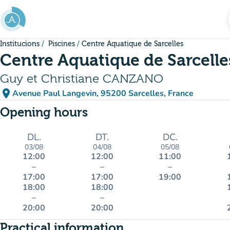
Go to main content
Institucions
Piscines
Centre Aquatique de Sarcelles
Centre Aquatique de Sarcelle
Guy et Christiane CANZANO
place
Avenue Paul Langevin, 95200 Sarcelles, France
(open in Google Maps)
(new tab)
Opening hours
DL.
DT.
DC.
03/08
04/08
05/08
12:00
12:00
11:00
–
–
–
17:00
17:00
19:00
18:00
18:00
–
–
20:00
20:00
Practical information