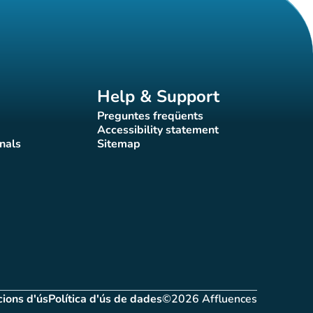
Help & Support
Preguntes freqüents
(new tab)
Accessibility statement
(new tab)
nals
Sitemap
)
(new tab)
ions d'ús
Política d'ús de dades
©2026 Affluences
(new tab)
(new tab)