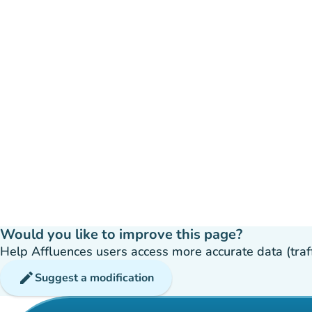
Would you like to improve this page?
Help Affluences users access more accurate data (traffic
edit
Suggest a modification