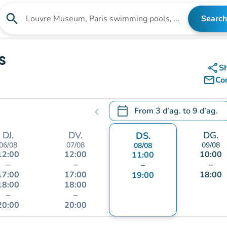
search
Search
Search for an institution
s
share
S
mail_outline
Co
calendar_today
From
3 d’ag.
to
9 d’ag.
chevron_left
.
Open the calendar to change
DJ.
DV.
DG.
DS.
06/08
07/08
09/08
08/08
12:00
12:00
10:00
11:00
–
–
–
–
17:00
17:00
18:00
19:00
18:00
18:00
–
–
20:00
20:00