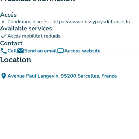
Accés
Conditions d'accès : https://www.roissypaysdefrance.fr/
Available services
check
Accés mobilitat reduïda
Contact
phone
email
computer
Call
Send an email
Access website
(new tab)
Location
place
Avenue Paul Langevin, 95200 Sarcelles, France
(open in Google Maps)
(new tab)