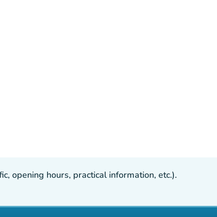
, opening hours, practical information, etc.).