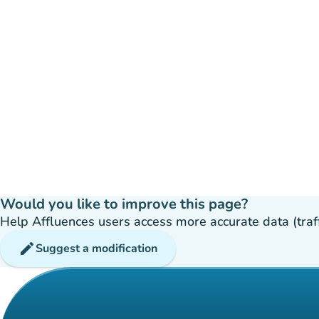
Would you like to improve this page?
Help Affluences users access more accurate data (traffic
edit
Suggest a modification