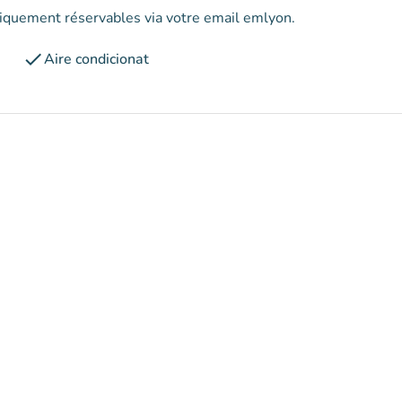
uniquement réservables via votre email emlyon.
check
Aire condicionat