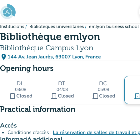
Go to main content
Institucions
Biblioteques universitàries
emlyon business school
Bibliothèque emlyon
Bibliothèque Campus Lyon
place
144 Av. Jean Jaurès, 69007 Lyon, France
(open in Google Maps)
(new tab)
Opening hours
DL.
DT.
DC.
03/08
04/08
05/08
door_front
door_front
door_front
Closed
Closed
Closed
door_fro
Practical information
Accés
Conditions d'accès :
La réservation de salles de travail et
Informació addicional