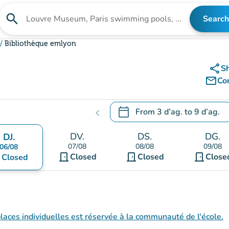
search
Search
Search for an institution
Bibliothèque emlyon
share
S
mail_outline
Co
calendar_today
From
3 d’ag.
to
9 d’ag.
chevron_left
.
Open the calendar to change
DV.
DS.
DG.
DJ.
07/08
08/08
09/08
06/08
door_front
door_front
door_front
nt
Closed
Closed
Close
Closed
 places individuelles est réservée à la communauté de l'école.