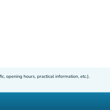
, opening hours, practical information, etc.).