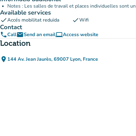
Notes : Les salles de travail et places individuelles sont 
Available services
check
check
Accés mobilitat reduïda
Wifi
Contact
phone
email
computer
Call
Send an email
Access website
(new tab)
Location
place
144 Av. Jean Jaurès, 69007 Lyon, France
(open in Google Maps)
(new tab)