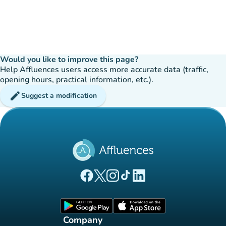
Would you like to improve this page?
Help Affluences users access more accurate data (traffic,
opening hours, practical information, etc.).
edit
Suggest a modification
(new tab)
(new tab)
(new tab)
(new tab)
(new tab)
Affluences Facebook page
Affluences Twitter page
Affluences Instagram page
Affluences Tiktok page
Affluences LinkedIn page
(new tab)
(new tab)
Company