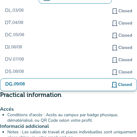
.
Open the calendar to change dates
DL.
03/08
door_front
Closed
DT.
04/08
door_front
Closed
DC.
05/08
door_front
Closed
DJ.
06/08
door_front
Closed
DV.
07/08
door_front
Closed
DS.
08/08
door_front
Closed
DG.
09/08
door_front
Closed
Practical information
Accés
Conditions d'accès : Accès au campus par badge physique,
dématérialisé, ou QR Code selon votre profil.
Informació addicional
Notes : Les salles de travail et places individuelles sont uniquement