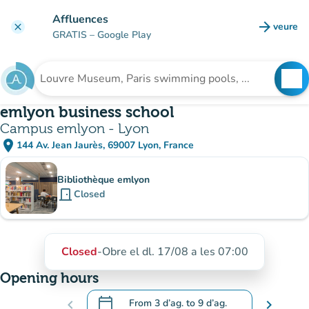
Go to main content
Affluences
arrow_forward
veure
clear
(new t
GRATIS
– Google Play
search
See
Search for an institution
emlyon business school
Campus emlyon - Lyon
place
144 Av. Jean Jaurès, 69007 Lyon, France
(open in Google Maps)
(new tab)
Sub-institutions
Bibliothèque emlyon
door_front
Closed
Closed
-
Obre el dl. 17/08 a les 07:00
Opening hours
calendar_today
chevron_left
From
3 d’ag.
to
9 d’ag.
chevron_right