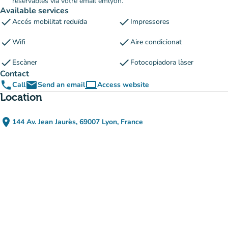
réservables via votre email emlyon.
Available services
check
check
Accés mobilitat reduïda
Impressores
check
check
Wifi
Aire condicionat
check
check
Escàner
Fotocopiadora làser
Contact
phone
email
computer
Call
Send an email
Access website
(new tab)
Location
place
144 Av. Jean Jaurès, 69007 Lyon, France
(open in Google Maps)
(new tab)