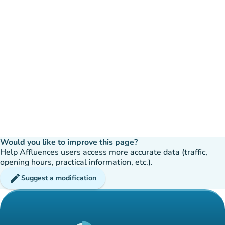
Would you like to improve this page?
Help Affluences users access more accurate data (traffic,
opening hours, practical information, etc.).
edit
Suggest a modification