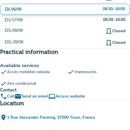
DJ.
08:30
–
16:00
06/08
DV.
08:30
–
16:00
07/08
DS.
08/08
door_front
Closed
DG.
09/08
door_front
Closed
Practical information
Available services
check
check
Accés mobilitat reduïda
Impressores
check
Aire condicionat
Contact
phone
email
computer
Call
Send an email
Access website
(new tab)
Location
place
1 Rue Alexander Fleming, 37000 Tours, France
(open in Google Maps)
(new tab)