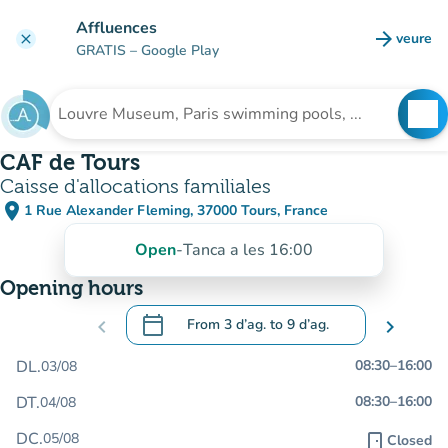
Go to main content
Affluences
arrow_forward
veure
clear
(new t
GRATIS
– Google Play
search
See
Search for an institution
CAF de Tours
Caisse d'allocations familiales
place
1 Rue Alexander Fleming, 37000 Tours, France
(open in Google Maps)
(new tab)
Open
-
Tanca a les 16:00
Opening hours
calendar_today
chevron_left
From
3 d’ag.
to
9 d’ag.
chevron_right
.
Open the calendar to change dates
DL.
08:30
–
16:00
03/08
DT.
08:30
–
16:00
04/08
DC.
05/08
door_front
Closed