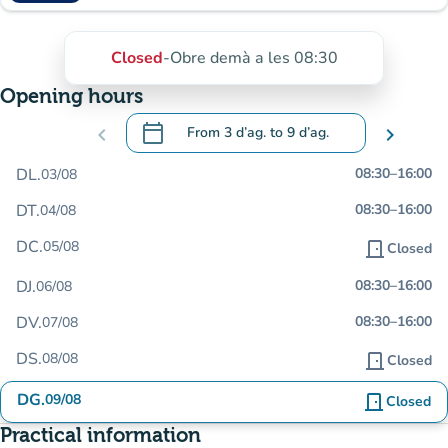
Closed
-
Obre demà a les 08:30
Opening hours
calendar_today
chevron_left
From
3 d’ag.
to
9 d’ag.
chevron_right
.
Open the calendar to change dates
DL.
08:30
–
16:00
03/08
DT.
08:30
–
16:00
04/08
DC.
05/08
door_front
Closed
DJ.
08:30
–
16:00
06/08
DV.
08:30
–
16:00
07/08
DS.
08/08
door_front
Closed
DG.
09/08
door_front
Closed
Practical information