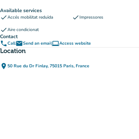
Available services
check
check
Accés mobilitat reduïda
Impressores
check
Aire condicionat
Contact
phone
email
computer
Call
Send an email
Access website
(new tab)
Location
place
50 Rue du Dr Finlay, 75015 Paris, France
(open in Google Maps)
(new tab)