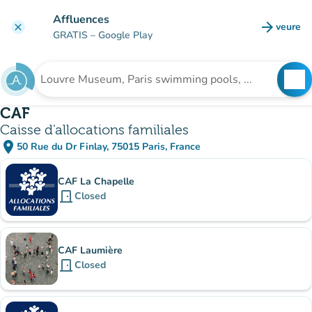
Go to main content
Affluences
arrow_forward
veure
clear
(new t
GRATIS
– Google Play
search
See
Search for an institution
CAF
Caisse d'allocations familiales
place
50 Rue du Dr Finlay, 75015 Paris, France
(open in Google Maps)
(new tab)
Sub-institutions
CAF La Chapelle
door_front
Closed
CAF Laumière
door_front
Closed