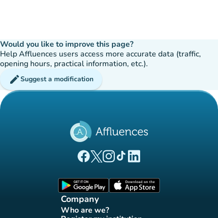
Would you like to improve this page?
Help Affluences users access more accurate data (traffic,
opening hours, practical information, etc.).
edit
Suggest a modification
(new tab)
(new tab)
(new tab)
(new tab)
(new tab)
Affluences Facebook page
Affluences Twitter page
Affluences Instagram page
Affluences Tiktok page
Affluences LinkedIn page
(new tab)
(new tab)
Company
Who are we?
(new tab)