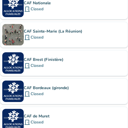
CAF Nationale
door_front
Closed
CAF Sainte-Marie (La Réunion)
door_front
Closed
CAF Brest (Finistère)
door_front
Closed
CAF Bordeaux (gironde)
door_front
Closed
CAF de Muret
door_front
Closed