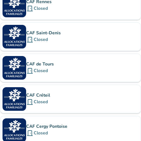
CAF Rennes
door_front
Closed
CAF Saint-Denis
door_front
Closed
CAF de Tours
door_front
Closed
CAF Créteil
door_front
Closed
CAF Cergy Pontoise
door_front
Closed