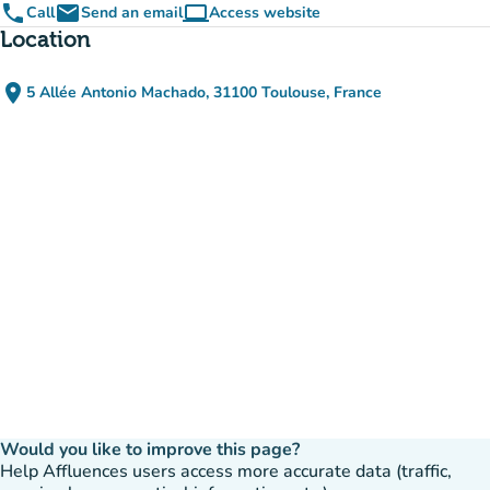
phone
email
computer
Call
Send an email
Access website
(new tab)
Location
place
5 Allée Antonio Machado, 31100 Toulouse, France
(open in Google Maps)
(new tab)
Would you like to improve this page?
Help Affluences users access more accurate data (traffic,