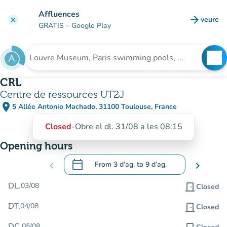
Go to main content
Affluences
arrow_forward
veure
clear
(new t
GRATIS
– Google Play
search
See
Search for an institution
CRL
Centre de ressources UT2J
place
5 Allée Antonio Machado, 31100 Toulouse, France
(open in Google Maps)
(new tab)
Closed
-
Obre el dl. 31/08 a les 08:15
Opening hours
calendar_today
chevron_left
From
3 d’ag.
to
9 d’ag.
chevron_right
.
Open the calendar to change dates
DL.
03/08
door_front
Closed
DT.
04/08
door_front
Closed
DC.
05/08