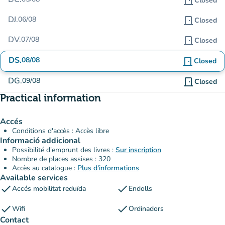
door_front
Closed
DJ.
06/08
door_front
Closed
DV.
07/08
door_front
Closed
DS.
08/08
door_front
Closed
DG.
09/08
door_front
Closed
Practical information
Accés
Conditions d'accès : Accès libre
Informació addicional
Possibilité d'emprunt des livres :
Sur inscription
Nombre de places assises : 320
Accès au catalogue :
Plus d'informations
Available services
check
check
Accés mobilitat reduïda
Endolls
check
check
Wifi
Ordinadors
Contact