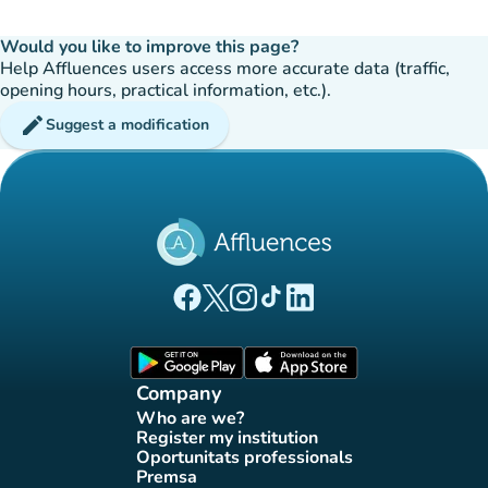
Would you like to improve this page?
Help Affluences users access more accurate data (traffic,
opening hours, practical information, etc.).
edit
Suggest a modification
(new tab)
(new tab)
(new tab)
(new tab)
(new tab)
Affluences Facebook page
Affluences Twitter page
Affluences Instagram page
Affluences Tiktok page
Affluences LinkedIn page
(new tab)
(new tab)
Company
Who are we?
(new tab)
Register my institution
(new tab)
Oportunitats professionals
(new tab)
Premsa
(new tab)