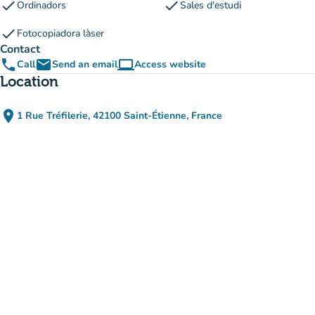
check
check
Ordinadors
Sales d'estudi
check
Fotocopiadora làser
Contact
phone
email
computer
Call
Send an email
Access website
(new tab)
Location
place
1 Rue Tréfilerie, 42100 Saint-Étienne, France
(open in Google Maps)
(new tab)