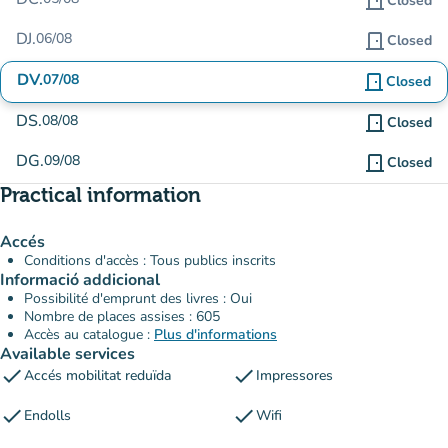
door_front
Closed
DJ.
06/08
door_front
Closed
DV.
07/08
door_front
Closed
DS.
08/08
door_front
Closed
DG.
09/08
door_front
Closed
Practical information
Accés
Conditions d'accès : Tous publics inscrits
Informació addicional
Possibilité d'emprunt des livres : Oui
Nombre de places assises : 605
Accès au catalogue :
Plus d'informations
Available services
check
check
Accés mobilitat reduïda
Impressores
check
check
Endolls
Wifi