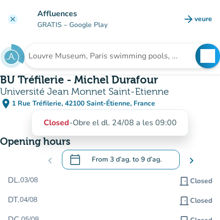
Go to main content
Affluences
arrow_forward
veure
clear
(new t
GRATIS
– Google Play
search
See
Search for an institution
BU Tréfilerie - Michel Durafour
Université Jean Monnet Saint-Etienne
place
1 Rue Tréfilerie, 42100 Saint-Étienne, France
(open in Google Maps)
(new tab)
Closed
-
Obre el dl. 24/08 a les 09:00
Opening hours
calendar_today
chevron_left
From
3 d’ag.
to
9 d’ag.
chevron_right
.
Open the calendar to change dates
DL.
03/08
door_front
Closed
DT.
04/08
door_front
Closed
DC.
05/08