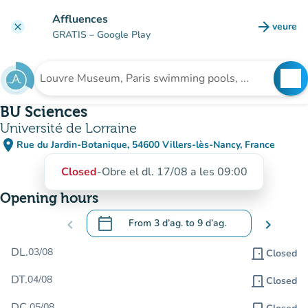
Go to main content
Affluences
arrow_forward
veure
clear
(new t
GRATIS
– Google Play
search
See
Search for an institution
BU Sciences
Université de Lorraine
place
Rue du Jardin-Botanique, 54600 Villers-lès-Nancy, France
(open in Google Maps)
(new tab)
Closed
-
Obre el dl. 17/08 a les 09:00
Opening hours
calendar_today
chevron_left
From
3 d’ag.
to
9 d’ag.
chevron_right
.
Open the calendar to change dates
DL.
03/08
door_front
Closed
DT.
04/08
door_front
Closed
DC.
05/08