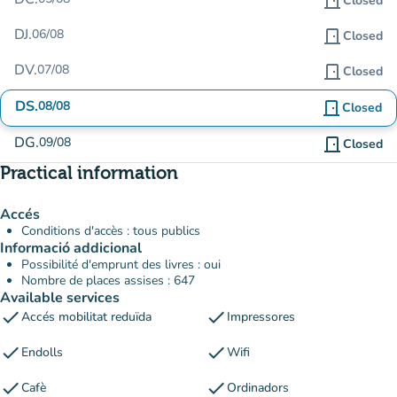
door_front
Closed
DJ.
06/08
door_front
Closed
DV.
07/08
door_front
Closed
DS.
08/08
door_front
Closed
DG.
09/08
door_front
Closed
Practical information
Accés
Conditions d'accès : tous publics
Informació addicional
Possibilité d'emprunt des livres : oui
Nombre de places assises : 647
Available services
check
check
Accés mobilitat reduïda
Impressores
check
check
Endolls
Wifi
check
check
Cafè
Ordinadors