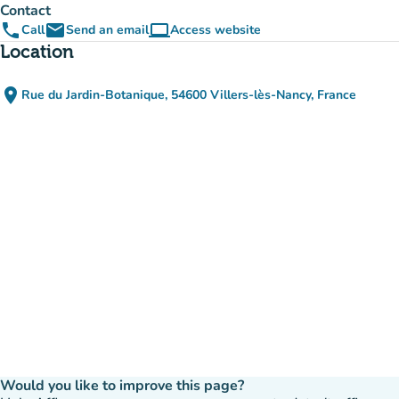
Contact
phone
email
computer
Call
Send an email
Access website
(new tab)
Location
place
Rue du Jardin-Botanique, 54600 Villers-lès-Nancy, France
(open in Google Maps)
(new tab)
Would you like to improve this page?