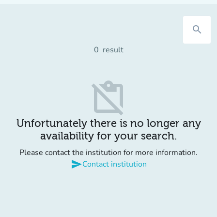
search
0
result
content_paste_off
Unfortunately there is no longer any
availability for your search.
Please contact the institution for more information.
send
Contact institution