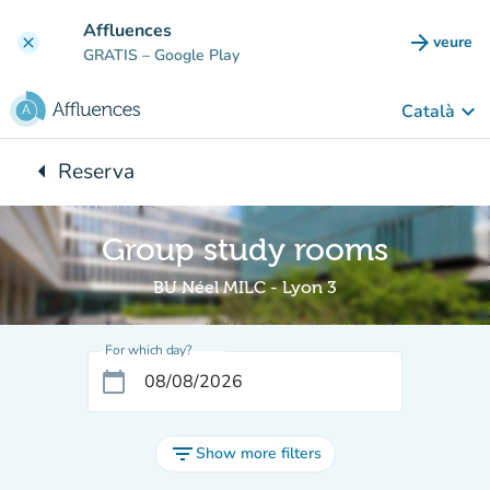
Go to main content
Affluences
arrow_forward
veure
clear
(new t
GRATIS
– Google Play
keyboard_arrow_down
Català
arrow_left
Reserva
Back to:
Group study rooms
BU Néel MILC - Lyon 3
For which day?
calendar_today
filter_list
Show more filters