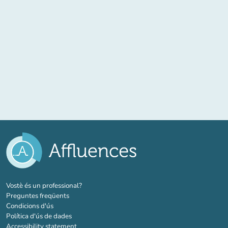
(new tab)
Vostè és un professional?
Preguntes freqüents
Condicions d'ús
Política d'ús de dades
Accessibility statement