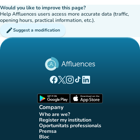
Would you like to improve this page?
Help Affluences users access more accurate data (traffic,
opening hours, practical information, etc.).
edit
Suggest a modification
(new tab)
(new tab)
(new tab)
(new tab)
(new tab)
Affluences Facebook page
Affluences Twitter page
Affluences Instagram page
Affluences Tiktok page
Affluences LinkedIn page
(new tab)
(new tab)
Company
Who are we?
(new tab)
Register my institution
(new tab)
Oportunitats professionals
(new tab)
Premsa
(new tab)
Bloc
(new tab)