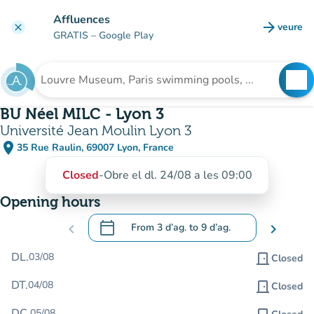
Go to main content
Affluences
arrow_forward
veure
clear
(new t
GRATIS
– Google Play
search
See
Search for an institution
BU Néel MILC - Lyon 3
Université Jean Moulin Lyon 3
place
35 Rue Raulin, 69007 Lyon, France
(open in Google Maps)
(new tab)
Closed
-
Obre el dl. 24/08 a les 09:00
Opening hours
calendar_today
chevron_left
From
3 d’ag.
to
9 d’ag.
chevron_right
.
Open the calendar to change dates
DL.
03/08
door_front
Closed
DT.
04/08
door_front
Closed
DC.
05/08