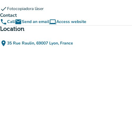
check
Fotocopiadora làser
Contact
phone
email
computer
Call
Send an email
Access website
(new tab)
Location
place
35 Rue Raulin, 69007 Lyon, France
(open in Google Maps)
(new tab)