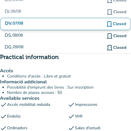
door_front
Closed
DJ.
06/08
door_front
Closed
DV.
07/08
door_front
Closed
DS.
08/08
door_front
Closed
DG.
09/08
door_front
Closed
Practical information
Accés
Conditions d'accès : Libre et gratuit
Informació addicional
Possibilité d'emprunt des livres : Sur inscription
Nombre de places assises : 50
Available services
check
check
Accés mobilitat reduïda
Impressores
check
check
Endolls
Wifi
check
check
Ordinadors
Sales d'estudi