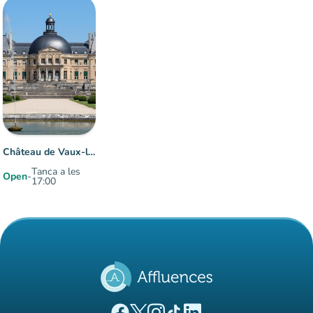
Château de Vaux-le-Vicomte
Tanca a les
Open
-
17:00
Item 1 of 1
(new tab)
(new tab)
(new tab)
(new tab)
(new tab)