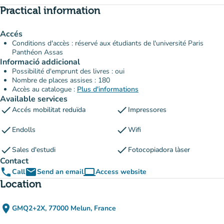
Practical information
Accés
Conditions d'accès : réservé aux étudiants de l'université Paris
Panthéon Assas
Informació addicional
Possibilité d'emprunt des livres : oui
Nombre de places assises : 180
Accès au catalogue :
Plus d'informations
Available services
check
check
Accés mobilitat reduïda
Impressores
check
check
Endolls
Wifi
check
check
Sales d'estudi
Fotocopiadora làser
Contact
phone
email
computer
Call
Send an email
Access website
(new tab)
Location
place
GMQ2+2X, 77000 Melun, France
(open in Google Maps)
(new tab)