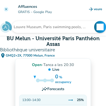
Go to main content
Affluences
arrow_forward
veure
clear
(new t
GRATIS
– Google Play
search
See
Search for an institution
BU Melun - Université Paris Panthéon
Assas
Bibliothèque universitaire
place
GMQ2+2X, 77000 Melun, France
(open in Google Maps)
(new tab)
Open
-
Tanca a les 20:30
Live
0
%
25%
occupancy
insights
Forecasts
trending_flat
13:00
–
14:30
25%
Stable