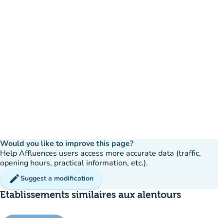
Would you like to improve this page?
Help Affluences users access more accurate data (traffic,
opening hours, practical information, etc.).
edit
Suggest a modification
Etablissements similaires aux alentours