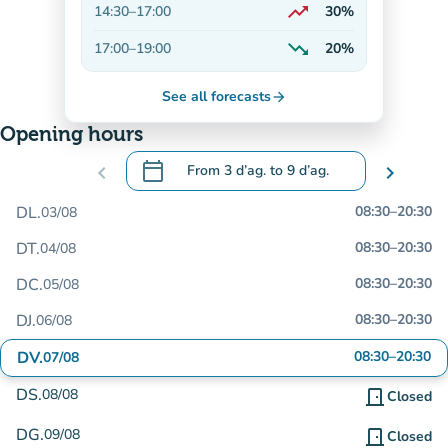
trending_up
14:30
–
17:00
30%
On the rise
trending_down
17:00
–
19:00
20%
Decreasing
See all forecasts
arrow_forward
Opening hours
calendar_today
chevron_left
From
3 d’ag.
to
9 d’ag.
chevron_right
.
Open the calendar to change dates
DL.
08:30
–
20:30
03/08
DT.
08:30
–
20:30
04/08
DC.
08:30
–
20:30
05/08
DJ.
08:30
–
20:30
06/08
DV.
08:30
–
20:30
07/08
DS.
08/08
door_front
Closed
DG.
09/08
door_front
Closed