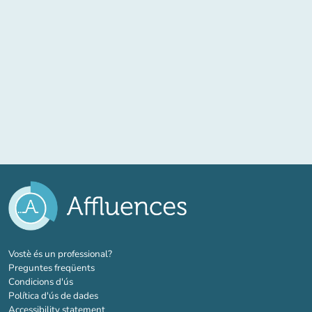
(new tab)
Vostè és un professional?
Preguntes freqüents
Condicions d'ús
Política d'ús de dades
Accessibility statement