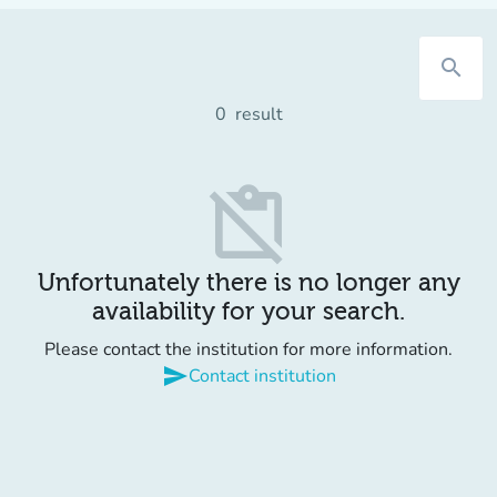
search
0
result
content_paste_off
Unfortunately there is no longer any
availability for your search.
Please contact the institution for more information.
send
Contact institution