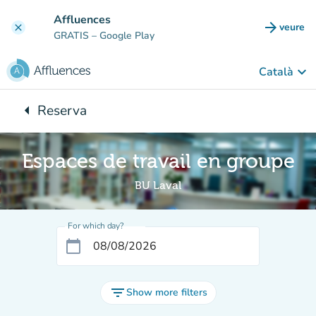
Go to main content
Affluences
arrow_forward
veure
clear
(new t
GRATIS
– Google Play
keyboard_arrow_down
Català
arrow_left
Reserva
Back to:
Espaces de travail en groupe
BU Laval
For which day?
calendar_today
filter_list
Show more filters