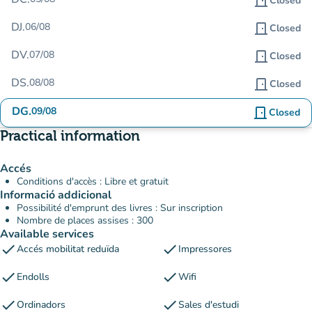
door_front
Closed
DJ.
06/08
door_front
Closed
DV.
07/08
door_front
Closed
DS.
08/08
door_front
Closed
DG.
09/08
door_front
Closed
Practical information
Accés
Conditions d'accès : Libre et gratuit
Informació addicional
Possibilité d'emprunt des livres : Sur inscription
Nombre de places assises : 300
Available services
check
check
Accés mobilitat reduïda
Impressores
check
check
Endolls
Wifi
check
check
Ordinadors
Sales d'estudi