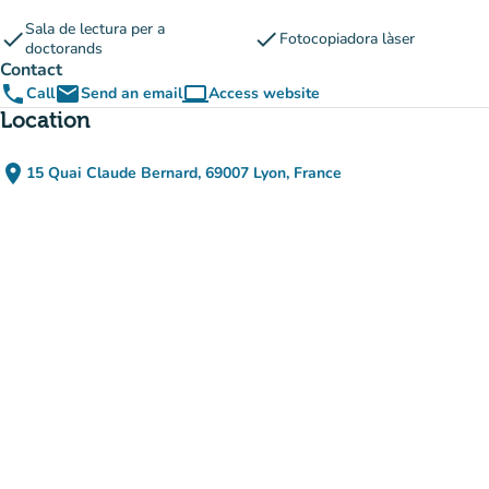
Sala de lectura per a
check
check
Fotocopiadora làser
doctorands
Contact
phone
email
computer
Call
Send an email
Access website
(new tab)
Location
place
15 Quai Claude Bernard, 69007 Lyon, France
(open in Google Maps)
(new tab)