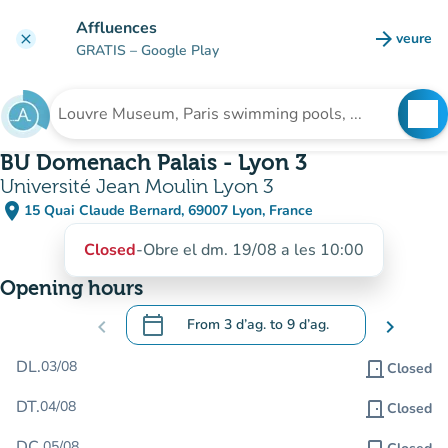
Go to main content
Affluences
arrow_forward
veure
clear
(new t
GRATIS
– Google Play
search
See
Search for an institution
BU Domenach Palais - Lyon 3
Université Jean Moulin Lyon 3
place
15 Quai Claude Bernard, 69007 Lyon, France
(open in Google Maps)
(new tab)
Closed
-
Obre el dm. 19/08 a les 10:00
Opening hours
calendar_today
chevron_left
From
3 d’ag.
to
9 d’ag.
chevron_right
.
Open the calendar to change dates
DL.
03/08
door_front
Closed
DT.
04/08
door_front
Closed
DC.
05/08