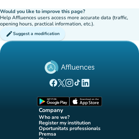
Would you like to improve this page?
Help Affluences users access more accurate data (traffic,
opening hours, practical information, etc.).
edit
Suggest a modification
(new tab)
(new tab)
(new tab)
(new tab)
(new tab)
Affluences Facebook page
Affluences Twitter page
Affluences Instagram page
Affluences Tiktok page
Affluences LinkedIn page
(new tab)
(new tab)
Company
Who are we?
(new tab)
Register my institution
(new tab)
Oportunitats professionals
(new tab)
Premsa
(new tab)